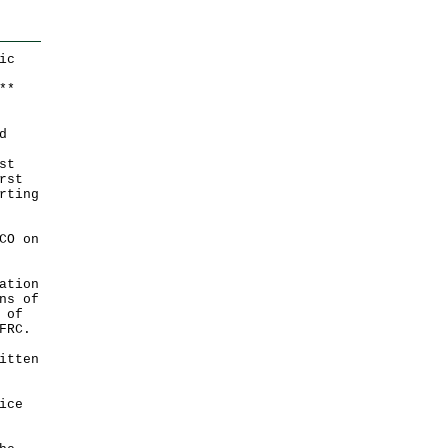
ic
*
*
d
st
rst
rting
CO on
ation
ns of
 of
FRC.
itten
ice