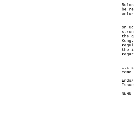
A go
Rules
be re
enfor
Sinc
on Oc
stren
the q
Kong.
regul
the i
regar
The 
its s
come 
Ends/
Issue
NNNN