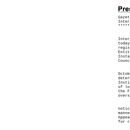
Gazet
Inter
*
*
*
*
*
The 
Inter
today
regis
Entit
Insta
Counc
The 
Octob
deter
Insti
of lo
the F
overs
Sect
notic
manne
Appea
for r