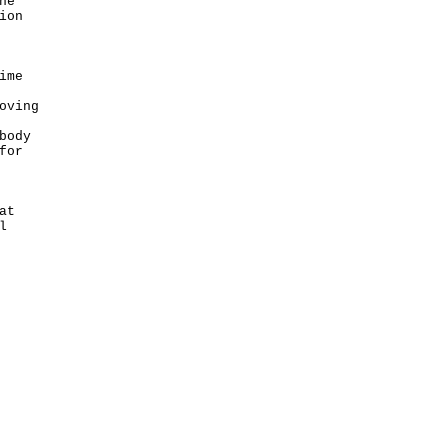
he
ion
ime
oving
body
for
at
l