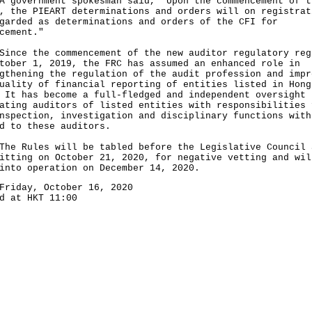
vernment spokesman said, "Upon the commencement of t
, the PIEART determinations and orders will on registrat
garded as determinations and orders of the CFI for
cement."
e the commencement of the new auditor regulatory reg
tober 1, 2019, the FRC has assumed an enhanced role in
gthening the regulation of the audit profession and impr
uality of financial reporting of entities listed in Hong
 It has become a full-fledged and independent oversight 
ating auditors of listed entities with responsibilities 
nspection, investigation and disciplinary functions with
d to these auditors.
Rules will be tabled before the Legislative Council 
itting on October 21, 2020, for negative vetting and wil
into operation on December 14, 2020.
Friday, October 16, 2020
d at HKT 11:00