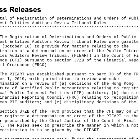
tal of Registration of Determinations and Orders of Publ
est Entities Auditors Review Tribunal Rules
*
*
*
*
*
*
*
*
*
*
*
*
*
*
*
*
*
*
*
*
*
*
*
*
*
*
*
*
*
*
*
*
*
*
*
*
*
*
*
*
*
*
*
*
*
*
*
*
*
*
*
*
*
*
*
*
Registration of Determinations and Orders of Public
est Entities Auditors Review Tribunal Rules were gazette
 (October 16) to provide for matters relating to the
tration of a determination or order of the Public Intere
ies Auditors Review Tribunal (PIEART) in the Court of Fi
nce (CFI) pursuant to section 37ZB of the Financial Repo
il Ordinance (FRCO).
PIEART was established pursuant to part 3C of the FR
er 1, 2019, with jurisdiction to review and make
mination on a review of (a) decisions of the Hong Kong
tute of Certified Public Accountants relating to registr
cal Public Interest Entities (PIE) auditors; (b) decisio
inancial Reporting Council (FRC) relating to recognition
eas PIE auditors; and (c) disciplinary decisions of the 
ion 37ZB of the FRCO provides that the CFI may on wr
e register a determination or order of the PIEART in the
r prescribed by the Chief Justice of the Court of Final
l. The Rules seek to prescribe the manner in which a not
egistration is to be given by the PIEART.