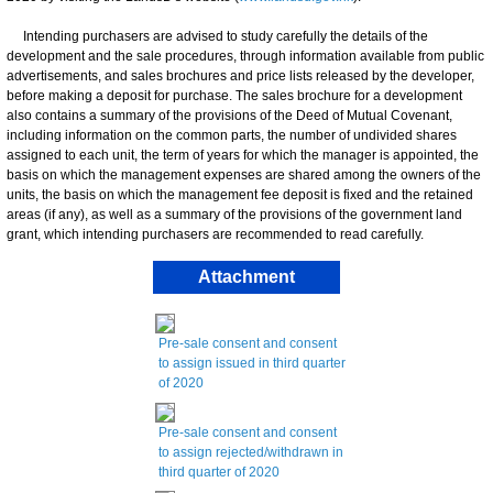
Intending purchasers are advised to study carefully the details of the
development and the sale procedures, through information available from public
advertisements, and sales brochures and price lists released by the developer,
before making a deposit for purchase. The sales brochure for a development
also contains a summary of the provisions of the Deed of Mutual Covenant,
including information on the common parts, the number of undivided shares
assigned to each unit, the term of years for which the manager is appointed, the
basis on which the management expenses are shared among the owners of the
units, the basis on which the management fee deposit is fixed and the retained
areas (if any), as well as a summary of the provisions of the government land
grant, which intending purchasers are recommended to read carefully.
Attachment
Pre-sale consent and consent
to assign issued in third quarter
of 2020
Pre-sale consent and consent
to assign rejected/withdrawn in
third quarter of 2020