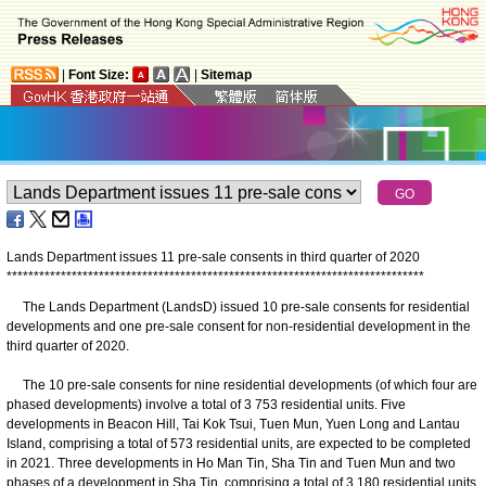
|
Font Size:
|
Sitemap
Lands Department issues 11 pre-sale consents in third quarter of 2020
*
*
*
*
*
*
*
*
*
*
*
*
*
*
*
*
*
*
*
*
*
*
*
*
*
*
*
*
*
*
*
*
*
*
*
*
*
*
*
*
*
*
*
*
*
*
*
*
*
*
*
*
*
*
*
*
*
*
*
*
*
*
*
*
*
*
*
*
*
*
*
*
*
*
*
*
*
The Lands Department (LandsD) issued 10 pre-sale consents for residential
developments and one pre-sale consent for non-residential development in the
third quarter of 2020.
The 10 pre-sale consents for nine residential developments (of which four are
phased developments) involve a total of 3 753 residential units. Five
developments in Beacon Hill, Tai Kok Tsui, Tuen Mun, Yuen Long and Lantau
Island, comprising a total of 573 residential units, are expected to be completed
in 2021. Three developments in Ho Man Tin, Sha Tin and Tuen Mun and two
phases of a development in Sha Tin, comprising a total of 3 180 residential units,