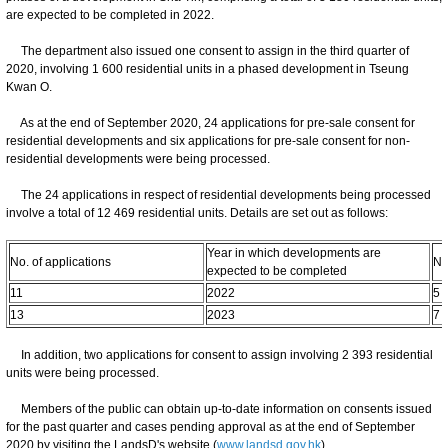
are expected to be completed in 2022.
The department also issued one consent to assign in the third quarter of
2020, involving 1 600 residential units in a phased development in Tseung
Kwan O.
As at the end of September 2020, 24 applications for pre-sale consent for
residential developments and six applications for pre-sale consent for non-
residential developments were being processed.
The 24 applications in respect of residential developments being processed
involve a total of 12 469 residential units. Details are set out as follows:
Year in which developments are
No. of applications
No
expected to be completed
11
2022
5 
13
2023
7 
In addition, two applications for consent to assign involving 2 393 residential
units were being processed.
Members of the public can obtain up-to-date information on consents issued
for the past quarter and cases pending approval as at the end of September
2020 by visiting the LandsD's website (
www.landsd.gov.hk
).