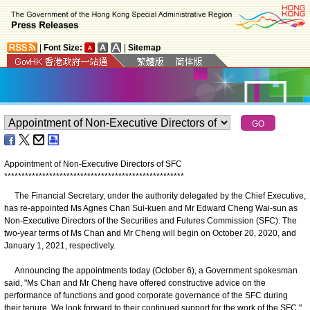
|
Font Size:
|
Sitemap
Appointment of Non-Executive Directors of SFC
*
*
*
*
*
*
*
*
*
*
*
*
*
*
*
*
*
*
*
*
*
*
*
*
*
*
*
*
*
*
*
*
*
*
*
*
*
*
*
*
*
*
*
*
*
*
*
*
*
*
*
*
The Financial Secretary, under the authority delegated by the Chief Executive,
has re-appointed Ms Agnes Chan Sui-kuen and Mr Edward Cheng Wai-sun as
Non-Executive Directors of the Securities and Futures Commission (SFC). The
two-year terms of Ms Chan and Mr Cheng will begin on October 20, 2020, and
January 1, 2021, respectively.
Announcing the appointments today (October 6), a Government spokesman
said, "Ms Chan and Mr Cheng have offered constructive advice on the
performance of functions and good corporate governance of the SFC during
their tenure. We look forward to their continued support for the work of the SFC."