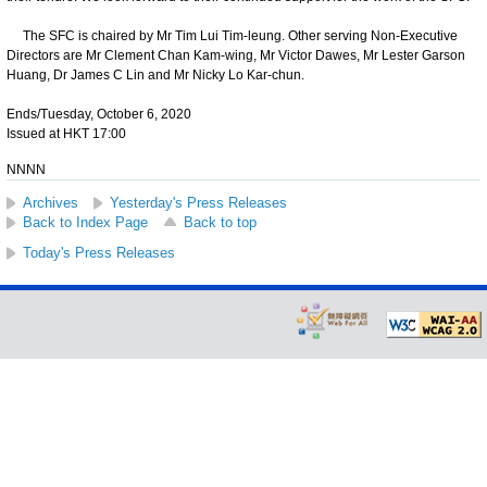
The SFC is chaired by Mr Tim Lui Tim-leung. Other serving Non-Executive
Directors are Mr Clement Chan Kam-wing, Mr Victor Dawes, Mr Lester Garson
Huang, Dr James C Lin and Mr Nicky Lo Kar-chun.
Ends/Tuesday, October 6, 2020
Issued at HKT 17:00
NNNN
Archives
Yesterday's Press Releases
Back to Index Page
Back to top
Today's Press Releases