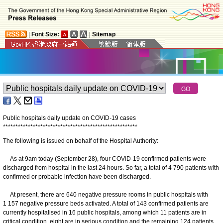
|
Font Size:
|
Sitemap
Public hospitals daily update on COVID-19 cases
*
*
*
*
*
*
*
*
*
*
*
*
*
*
*
*
*
*
*
*
*
*
*
*
*
*
*
*
*
*
*
*
*
*
*
*
*
*
*
*
*
*
*
*
*
*
*
*
*
*
*
*
*
*
The following is issued on behalf of the Hospital Authority:
As at 9am today (September 28), four COVID-19 confirmed patients were
discharged from hospital in the last 24 hours. So far, a total of 4 790 patients with
confirmed or probable infection have been discharged.
At present, there are 640 negative pressure rooms in public hospitals with
1 157 negative pressure beds activated. A total of 143 confirmed patients are
currently hospitalised in 16 public hospitals, among which 11 patients are in
critical condition, eight are in serious condition and the remaining 124 patients