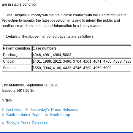
are in stable condition.
The Hospital Authority will maintain close contact with the Centre for Health
Protection to monitor the latest developments and to inform the public and
healthcare workers on the latest information in a timely manner.
Details of the above-mentioned patients are as follows:
Patient condition
Case numbers
Discharged
4946, 4981, 4984, 5003
Critical
1401, 1989, 2912, 3496, 3764, 4101, 4641, 4706, 4833, 4937
Serious
1650, 3904, 4100, 4433, 4746, 4788, 4969, 5002
Ends/Monday, September 28, 2020
Issued at HKT 16:30
NNNN
Archives
Yesterday's Press Releases
Back to Index Page
Back to top
Today's Press Releases