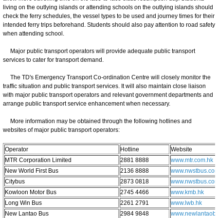
living on the outlying islands or attending schools on the outlying islands should
check the ferry schedules, the vessel types to be used and journey times for their
intended ferry trips beforehand. Students should also pay attention to road safety
when attending school.
Major public transport operators will provide adequate public transport
services to cater for transport demand.
The TD's Emergency Transport Co-ordination Centre will closely monitor the
traffic situation and public transport services. It will also maintain close liaison
with major public transport operators and relevant government departments and
arrange public transport service enhancement when necessary.
More information may be obtained through the following hotlines and
websites of major public transport operators:
Operator
Hotline
Website
MTR Corporation Limited
2881 8888
www.mtr.com.hk
New World First Bus
2136 8888
www.nwstbus.com
Citybus
2873 0818
www.nwstbus.com
Kowloon Motor Bus
2745 4466
www.kmb.hk
Long Win Bus
2261 2791
www.lwb.hk
New Lantao Bus
2984 9848
www.newlantaob