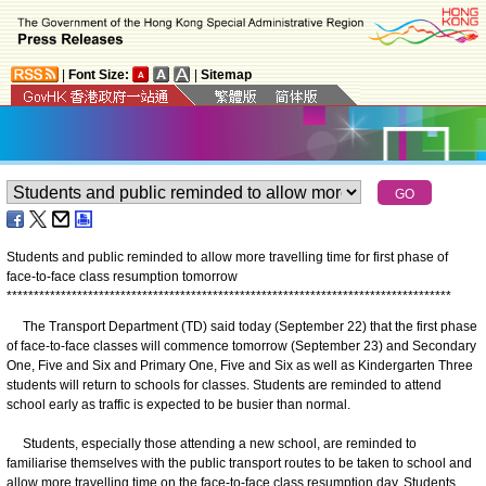
|
Font Size:
|
Sitemap
Students and public reminded to allow more travelling time for first phase of
face-to-face class resumption tomorrow
*
*
*
*
*
*
*
*
*
*
*
*
*
*
*
*
*
*
*
*
*
*
*
*
*
*
*
*
*
*
*
*
*
*
*
*
*
*
*
*
*
*
*
*
*
*
*
*
*
*
*
*
*
*
*
*
*
*
*
*
*
*
*
*
*
*
*
*
*
*
*
*
*
*
*
*
*
*
*
*
*
*
The Transport Department (TD) said today (September 22) that the first phase
of face-to-face classes will commence tomorrow (September 23) and Secondary
One, Five and Six and Primary One, Five and Six as well as Kindergarten Three
students will return to schools for classes. Students are reminded to attend
school early as traffic is expected to be busier than normal.
Students, especially those attending a new school, are reminded to
familiarise themselves with the public transport routes to be taken to school and
allow more travelling time on the face-to-face class resumption day. Students