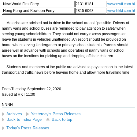
New World First Ferry
2131 8181
www.nwff.com.hk
Hong Kong and Kowloon Ferry
2815 6063
www.hkkf.com.hk
Motorists are advised not to drive to the school areas if possible. Drivers of
nanny vans and school buses are reminded to pay attention to safety when
serving young schoolchildren. They should not carry excess passengers or
leave the students in vehicles unattended. An escort should be provided on
board when serving kindergarten or primary school students. Parents should
agree well in advance with schools and operators of nanny vans or school
buses on the locations for picking up and dropping off their children.
Students and members of the public are advised to pay attention to the latest
transport and traffic news before leaving home and allow more travelling time.
Ends/Tuesday, September 22, 2020
Issued at HKT 11:30
NNNN
Archives
Yesterday's Press Releases
Back to Index Page
Back to top
Today's Press Releases