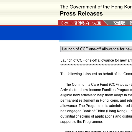
L
aunch of CCF one-off allowance for new arri
*
*
*
*
*
*
*
*
*
*
*
*
*
*
*
*
*
*
*
*
*
*
*
*
*
*
*
*
*
*
*
*
*
*
*
*
*
*
*
*
*
*
*
*
*
*
*
*
The following is issued on behalf of the Com
The Community Care Fund (CCF) today (Sep
Arrivals from Low-income Families Program
eligible new arrivals to help them adapt in t
permanent settlement in Hong Kong, and relie
allowance. The Programme is administered b
has engaged Bank of China (Hong Kong) Limi
out initial checking of applications and disb
support to the Programme.