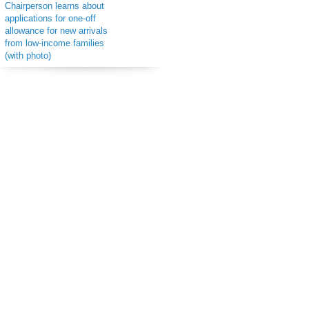
Chairperson learns about
applications for one-off
allowance for new arrivals
from low-income families
(with photo)