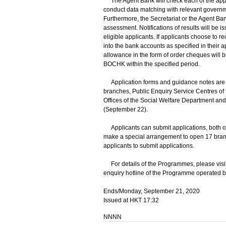
The Agent Bank will check each of the applica
conduct data matching with relevant governmen
Furthermore, the Secretariat or the Agent B
assessment. Notifications of results will be i
eligible applicants. If applicants choose to 
into the bank accounts as specified in their 
allowance in the form of order cheques will b
BOCHK within the specified period.
Application forms and guidance notes are a
branches, Public Enquiry Service Centres of t
Offices of the Social Welfare Department and 
(September 22).
Applicants can submit applications, both 
make a special arrangement to open 17 branch
applicants to submit applications.
For details of the Programmes, please visit
enquiry hotline of the Programme operated
Ends/Monday, September 21, 2020
Issued at HKT 17:32
NNNN