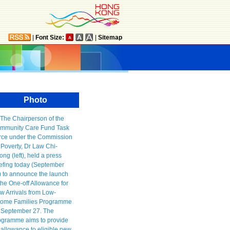
|
Font Size:
|
Sitemap
Photo