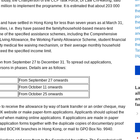
 today, the Chairperson of the CCF Task Force, Dr Law Chi-kwong, said
million to implement the programme. It is estimated that about 203 000
nd have settled in Hong Kong for less than seven years as at March 31,
ies, i.e. they have passed the family/household-based means-test
r one of the specified assistance schemes, including the Comprehensive
Living Allowance, the Working Family Allowance Scheme, student financial
ty medical fee waiving mechanism, or their average monthly household
eed the specified income limit.
 from September 27 to December 31. To spread out applications,
rsons in phases. Details are as follows:
From September 27 onwards
From October 11 onwards
La
al
From October 25 onwards
ar
fa
o receive the allowance by way of bank transfer or an order cheque, may
K website or make paper-form applications. Applicants should upload the
of when making online applications. If applications are made in paper
application forms together with the duplicate copies of documentary proof
ignated BOCHK branches in Hong Kong, or mail to GPO Box No. 9940.