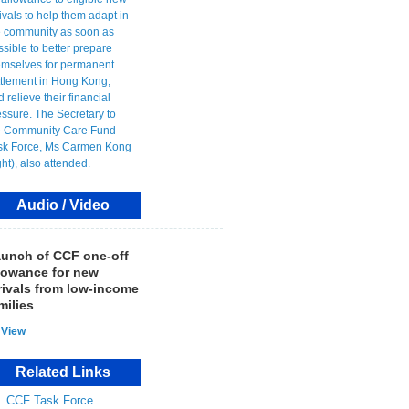
Audio / Video
unch of CCF one-off
lowance for new
rivals from low-income
milies
View
Related Links
CCF Task Force