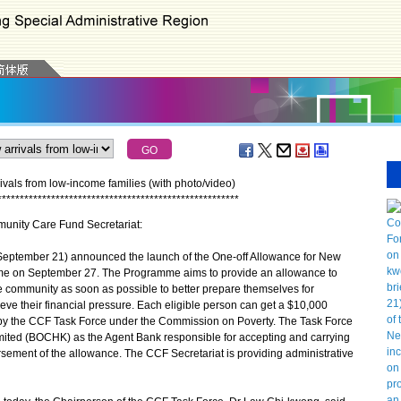
vals from low-income families (with photo/video)
*
*
*
*
*
*
*
*
*
*
*
*
*
*
*
*
*
*
*
*
*
*
*
*
*
*
*
*
*
*
*
*
*
*
*
*
*
*
*
*
*
*
*
*
*
*
*
*
*
*
*
*
*
*
munity Care Fund Secretariat:
tember 21) announced the launch of the One-off Allowance for New
me on September 27. The Programme aims to provide an allowance to
he community as soon as possible to better prepare themselves for
ve their financial pressure. Each eligible person can get a $10,000
y the CCF Task Force under the Commission on Poverty. The Task Force
ted (BOCHK) as the Agent Bank responsible for accepting and carrying
ursement of the allowance. The CCF Secretariat is providing administrative