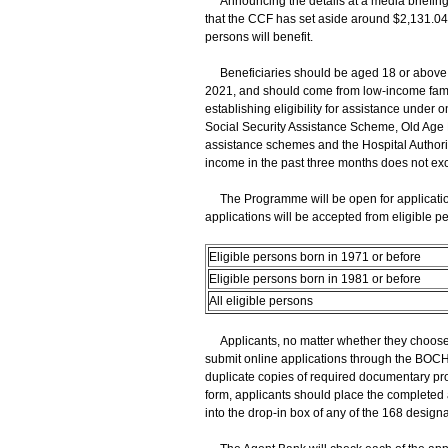
Announcing the details at a media briefing
that the CCF has set aside around $2,131.04 
persons will benefit.
Beneficiaries should be aged 18 or above a
2021, and should come from low-income famil
establishing eligibility for assistance unde
Social Security Assistance Scheme, Old Age 
assistance schemes and the Hospital Authori
income in the past three months does not exc
The Programme will be open for application
applications will be accepted from eligible pe
Eligible persons born in 1971 or before
Eligible persons born in 1981 or before
All eligible persons
Applicants, no matter whether they choose t
submit online applications through the BOCH
duplicate copies of required documentary pro
form, applicants should place the completed 
into the drop-in box of any of the 168 des