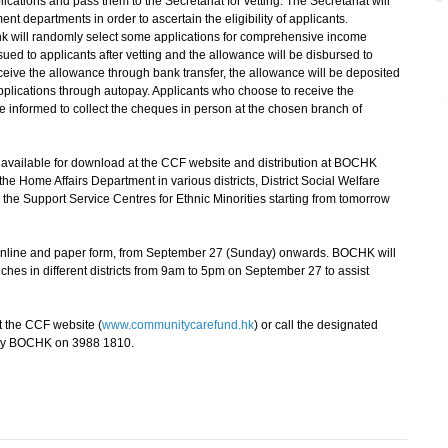
tions and pass them to the Secretariat for vetting. The Secretariat will
t departments in order to ascertain the eligibility of applicants.
ank will randomly select some applications for comprehensive income
ssued to applicants after vetting and the allowance will be disbursed to
receive the allowance through bank transfer, the allowance will be deposited
applications through autopay. Applicants who choose to receive the
e informed to collect the cheques in person at the chosen branch of
vailable for download at the CCF website and distribution at BOCHK
he Home Affairs Department in various districts, District Social Welfare
the Support Service Centres for Ethnic Minorities starting from tomorrow
online and paper form, from September 27 (Sunday) onwards. BOCHK will
es in different districts from 9am to 5pm on September 27 to assist
 the CCF website (
www.communitycarefund.hk
) or call the designated
 by BOCHK on 3988 1810.