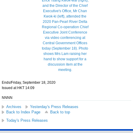
Ends/Friday, September 18, 2020
Issued at HKT 14:09
NNNN
Archives
Yesterday's Press Releases
Back to Index Page
Back to top
Today's Press Releases