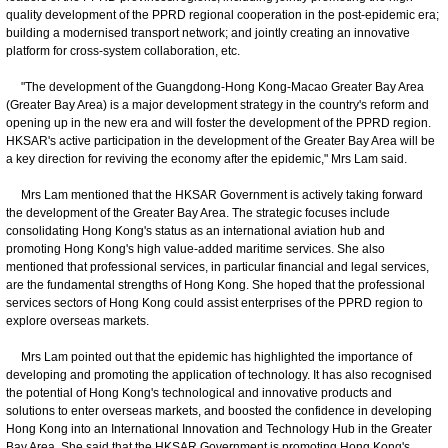
quality development of the PPRD regional cooperation in the post-epidemic era;
building a modernised transport network; and jointly creating an innovative
platform for cross-system collaboration, etc.
"The development of the Guangdong-Hong Kong-Macao Greater Bay Area
(Greater Bay Area) is a major development strategy in the country's reform and
opening up in the new era and will foster the development of the PPRD region.
HKSAR's active participation in the development of the Greater Bay Area will be
a key direction for reviving the economy after the epidemic," Mrs Lam said.
Mrs Lam mentioned that the HKSAR Government is actively taking forward
the development of the Greater Bay Area. The strategic focuses include
consolidating Hong Kong's status as an international aviation hub and
promoting Hong Kong's high value-added maritime services. She also
mentioned that professional services, in particular financial and legal services,
are the fundamental strengths of Hong Kong. She hoped that the professional
services sectors of Hong Kong could assist enterprises of the PPRD region to
explore overseas markets.
Mrs Lam pointed out that the epidemic has highlighted the importance of
developing and promoting the application of technology. It has also recognised
the potential of Hong Kong's technological and innovative products and
solutions to enter overseas markets, and boosted the confidence in developing
Hong Kong into an International Innovation and Technology Hub in the Greater
Bay Area. She said that the HKSAR Government is promoting Hong Kong's