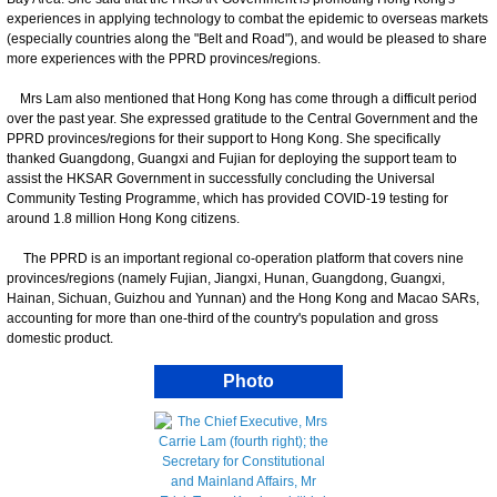
experiences in applying technology to combat the epidemic to overseas markets
(especially countries along the "Belt and Road"), and would be pleased to share
more experiences with the PPRD provinces/regions.
Mrs Lam also mentioned that Hong Kong has come through a difficult period
over the past year. She expressed gratitude to the Central Government and the
PPRD provinces/regions for their support to Hong Kong. She specifically
thanked Guangdong, Guangxi and Fujian for deploying the support team to
assist the HKSAR Government in successfully concluding the Universal
Community Testing Programme, which has provided COVID-19 testing for
around 1.8 million Hong Kong citizens.
The PPRD is an important regional co-operation platform that covers nine
provinces/regions (namely Fujian, Jiangxi, Hunan, Guangdong, Guangxi,
Hainan, Sichuan, Guizhou and Yunnan) and the Hong Kong and Macao SARs,
accounting for more than one-third of the country's population and gross
domestic product.
Photo