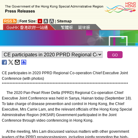
|
Font Size:
|
Sitemap
CE participates in 2020 PPRD Regional Co-operation Chief Executive Joint
Conference (with photos)
*
*
*
*
*
*
*
*
*
*
*
*
*
*
*
*
*
*
*
*
*
*
*
*
*
*
*
*
*
*
*
*
*
*
*
*
*
*
*
*
*
*
*
*
*
*
*
*
*
*
*
*
*
*
*
*
*
*
*
*
*
*
*
*
*
*
*
*
*
*
*
*
*
*
*
*
*
*
*
*
*
*
The 2020 Pan-Pearl River Delta (PPRD) Regional Co-operation Chief
Executive Joint Conference was held in Sanya, Hainan today (September 18).
To take charge of disease prevention and control in Hong Kong, the Chief
Executive, Mrs Carrie Lam, and the relevant officials of the Hong Kong Special
Administrative Region (HKSAR) Government participated in the Joint
Conference through video conferencing in Hong Kong.
At the meeting, Mrs Lam discussed various matters with other government
leaders of the PPRD provinces/regions, including jointly promoting the high-