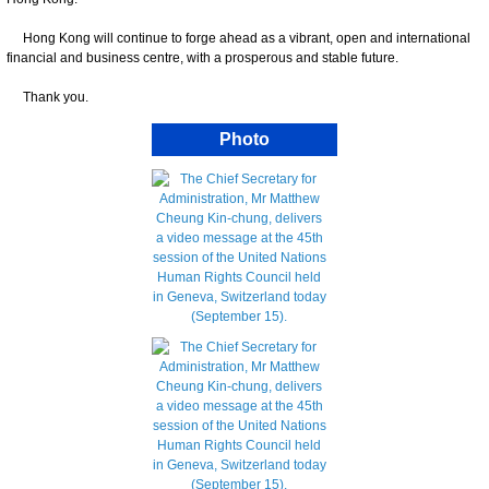
Hong Kong will continue to forge ahead as a vibrant, open and international
financial and business centre, with a prosperous and stable future.
Thank you.
Photo