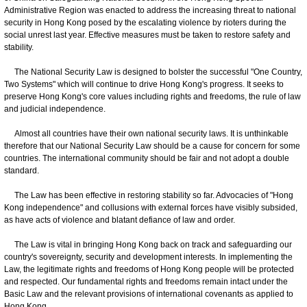
Administrative Region was enacted to address the increasing threat to national
security in Hong Kong posed by the escalating violence by rioters during the
social unrest last year. Effective measures must be taken to restore safety and
stability.
The National Security Law is designed to bolster the successful "One Country,
Two Systems" which will continue to drive Hong Kong's progress. It seeks to
preserve Hong Kong's core values including rights and freedoms, the rule of law
and judicial independence.
Almost all countries have their own national security laws. It is unthinkable
therefore that our National Security Law should be a cause for concern for some
countries. The international community should be fair and not adopt a double
standard.
The Law has been effective in restoring stability so far. Advocacies of "Hong
Kong independence" and collusions with external forces have visibly subsided,
as have acts of violence and blatant defiance of law and order.
The Law is vital in bringing Hong Kong back on track and safeguarding our
country's sovereignty, security and development interests. In implementing the
Law, the legitimate rights and freedoms of Hong Kong people will be protected
and respected. Our fundamental rights and freedoms remain intact under the
Basic Law and the relevant provisions of international covenants as applied to
Hong Kong.