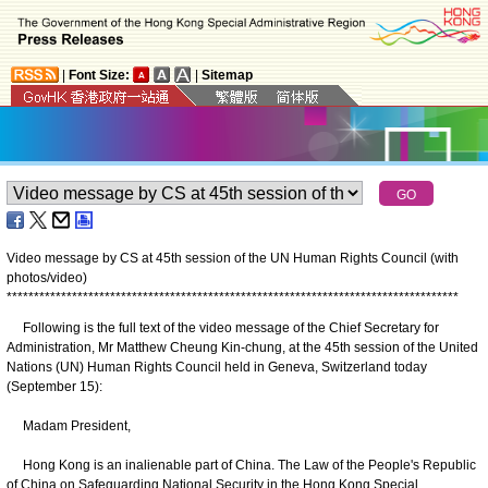
|
Font Size:
|
Sitemap
Video message by CS at 45th session of the UN Human Rights Council (with
photos/video)
*
*
*
*
*
*
*
*
*
*
*
*
*
*
*
*
*
*
*
*
*
*
*
*
*
*
*
*
*
*
*
*
*
*
*
*
*
*
*
*
*
*
*
*
*
*
*
*
*
*
*
*
*
*
*
*
*
*
*
*
*
*
*
*
*
*
*
*
*
*
*
*
*
*
*
*
*
*
*
*
*
*
*
Following is the full text of the video message of the Chief Secretary for
Administration, Mr Matthew Cheung Kin-chung, at the 45th session of the United
Nations (UN) Human Rights Council held in Geneva, Switzerland today
(September 15):
Madam President,
Hong Kong is an inalienable part of China. The Law of the People's Republic
of China on Safeguarding National Security in the Hong Kong Special