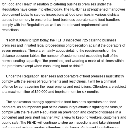
for Food and Health in relation to catering business premises under the
Regulation have come into effect today. The FEHD has strengthened manpower
deployment today to step up inspections at food premises in various districts
across the territory to ensure that food business operators and food handlers
comply with the Regulation, as well as the relevant requirements and
restrictions.
"From 0.00am to 3pm today, the FEHD inspected 725 catering business
premises and initiated legal proceedings of prosecution against the operators of
seven premises. These are mainly about violating the requirements on the
distance between tables, the number of customers not exceeding half of the
normal seating capacity of the premises, and wearing a mask at all times within
the premises except when consuming food or drink."
Under the Regulation, licensees and operators of food premises must strictly
comply with the series of requirements and restrictions. It will be a criminal
offence for contravening the requirements and restrictions. Offenders are subject
to a maximum fine of $50,000 and imprisonment for six months.
The spokesman strongly appealed to food business operators and food
handlers, as an important part of the community's efforts in fighting the virus, to
comply with the relevant Regulation on prevention and control of disease in a
concerted and persistent manner, with a view to keeping workers, customers and
public safe. The FEHD will continue to step up inspections and take stringent
enforcement actions against offenders in defiance of relevant legislations on