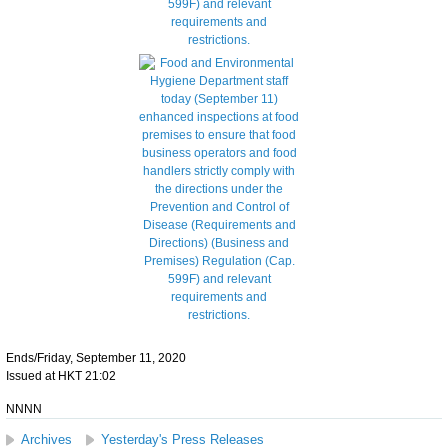
Ends/Friday, September 11, 2020
Issued at HKT 21:02
NNNN
Archives
Yesterday's Press Releases