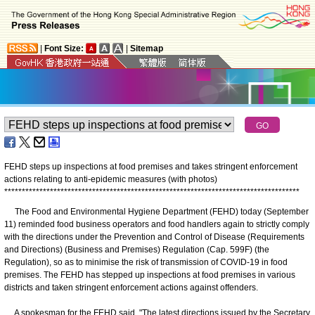
|
Font Size:
|
Sitemap
FEHD steps up inspections at food premises and takes stringent enforcement
actions relating to anti-epidemic measures (with photos)
*
*
*
*
*
*
*
*
*
*
*
*
*
*
*
*
*
*
*
*
*
*
*
*
*
*
*
*
*
*
*
*
*
*
*
*
*
*
*
*
*
*
*
*
*
*
*
*
*
*
*
*
*
*
*
*
*
*
*
*
*
*
*
*
*
*
*
*
*
*
*
*
*
*
*
*
*
*
*
*
*
*
*
*
The Food and Environmental Hygiene Department (FEHD) today (September
11) reminded food business operators and food handlers again to strictly comply
with the directions under the Prevention and Control of Disease (Requirements
and Directions) (Business and Premises) Regulation (Cap. 599F) (the
Regulation), so as to minimise the risk of transmission of COVID-19 in food
premises. The FEHD has stepped up inspections at food premises in various
districts and taken stringent enforcement actions against offenders.
A spokesman for the FEHD said, "The latest directions issued by the Secretary