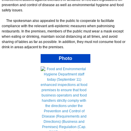
prevention and control of disease as well as environmental hygiene and food
safety issues.
The spokesman also appealed to the public to cooperate to facilitate
compliance with the relevant anti-epidemic measures when patronising
restaurants. In the premises, members of the public must wear a mask except
when eating or drinking, maintain social distancing at all times, and avoid
sharing of tables as far as possible. In addition, they must not consume food or
drink in areas adjacent to the premises.
Photo