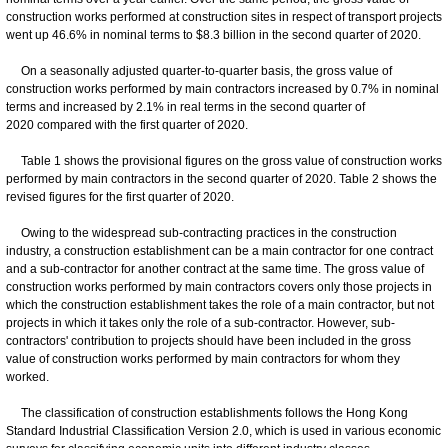
construction works performed at construction sites in respect of transport projects
went up 46.6% in nominal terms to $8.3 billion in the second quarter of 2020.
On a seasonally adjusted quarter-to-quarter basis, the gross value of
construction works performed by main contractors increased by 0.7% in nominal
terms and increased by 2.1% in real terms in the second quarter of
2020 compared with the first quarter of 2020.
Table 1 shows the provisional figures on the gross value of construction works
performed by main contractors in the second quarter of 2020. Table 2 shows the
revised figures for the first quarter of 2020.
Owing to the widespread sub-contracting practices in the construction
industry, a construction establishment can be a main contractor for one contract
and a sub-contractor for another contract at the same time. The gross value of
construction works performed by main contractors covers only those projects in
which the construction establishment takes the role of a main contractor, but not
projects in which it takes only the role of a sub-contractor. However, sub-
contractors' contribution to projects should have been included in the gross
value of construction works performed by main contractors for whom they
worked.
The classification of construction establishments follows the Hong Kong
Standard Industrial Classification Version 2.0, which is used in various economic