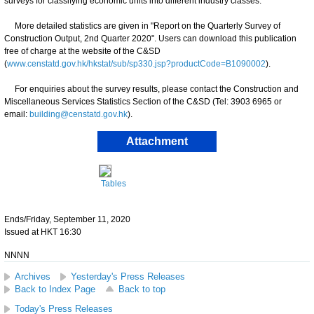
surveys for classifying economic units into different industry classes.
More detailed statistics are given in "Report on the Quarterly Survey of
Construction Output, 2nd Quarter 2020". Users can download this publication
free of charge at the website of the C&SD
(
www.censtatd.gov.hk/hkstat/sub/sp330.jsp?productCode=B1090002
).
For enquiries about the survey results, please contact the Construction and
Miscellaneous Services Statistics Section of the C&SD (Tel: 3903 6965 or
email:
building@censtatd.gov.hk
).
Attachment
Tables
Ends/Friday, September 11, 2020
Issued at HKT 16:30
NNNN
Archives
Yesterday's Press Releases
Back to Index Page
Back to top
Today's Press Releases