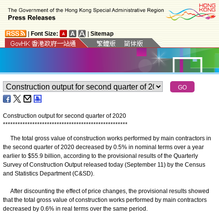
|
Font Size:
|
Sitemap
Construction output for second quarter of 2020
*
*
*
*
*
*
*
*
*
*
*
*
*
*
*
*
*
*
*
*
*
*
*
*
*
*
*
*
*
*
*
*
*
*
*
*
*
*
*
*
*
*
*
*
*
*
*
*
*
*
*
The total gross value of construction works performed by main contractors in
the second quarter of 2020 decreased by 0.5% in nominal terms over a year
earlier to $55.9 billion, according to the provisional results of the Quarterly
Survey of Construction Output released today (September 11) by the Census
and Statistics Department (C&SD).
After discounting the effect of price changes, the provisional results showed
that the total gross value of construction works performed by main contractors
decreased by 0.6% in real terms over the same period.