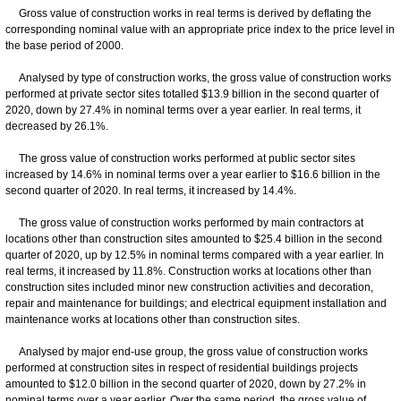
Gross value of construction works in real terms is derived by deflating the
corresponding nominal value with an appropriate price index to the price level in
the base period of 2000.
Analysed by type of construction works, the gross value of construction works
performed at private sector sites totalled $13.9 billion in the second quarter of
2020, down by 27.4% in nominal terms over a year earlier. In real terms, it
decreased by 26.1%.
The gross value of construction works performed at public sector sites
increased by 14.6% in nominal terms over a year earlier to $16.6 billion in the
second quarter of 2020. In real terms, it increased by 14.4%.
The gross value of construction works performed by main contractors at
locations other than construction sites amounted to $25.4 billion in the second
quarter of 2020, up by 12.5% in nominal terms compared with a year earlier. In
real terms, it increased by 11.8%. Construction works at locations other than
construction sites included minor new construction activities and decoration,
repair and maintenance for buildings; and electrical equipment installation and
maintenance works at locations other than construction sites.
Analysed by major end-use group, the gross value of construction works
performed at construction sites in respect of residential buildings projects
amounted to $12.0 billion in the second quarter of 2020, down by 27.2% in
nominal terms over a year earlier. Over the same period, the gross value of