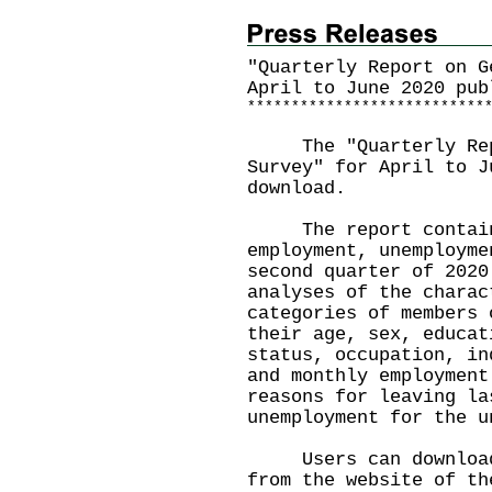
"Quarterly Report on G
April to June 2020 pub
*
*
*
*
*
*
*
*
*
*
*
*
*
*
*
*
*
*
*
*
*
*
*
*
*
*
*
The "Quarterly Repo
Survey" for April to J
download.
The report contains 
employment, unemployme
second quarter of 2020
analyses of the charac
categories of members 
their age, sex, educat
status, occupation, in
and monthly employment
reasons for leaving la
unemployment for the u
Users can download t
from the website of th