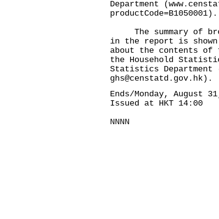
Department (
www.censta
productCode=B1050001
).
The summary of broad
in the report is shown
about the contents of 
the Household Statisti
Statistics Department 
ghs@censtatd.gov.hk
).
Ends/Monday, August 31
Issued at HKT 14:00
NNNN