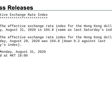
tive Exchange Rate Index
*
*
*
*
*
*
*
*
*
*
*
*
*
*
*
*
*
*
*
*
*
*
*
*
effective exchange rate index for the Hong Kong doll
y, August 31, 2020 is 104.8 (same as last Saturday's ind
 effective exchange rate index for the Hong Kong doll
day, August 29, 2020 was 104.8 (down 0.2 against last
y's index).
Monday, August 31, 2020
d at HKT 16:00