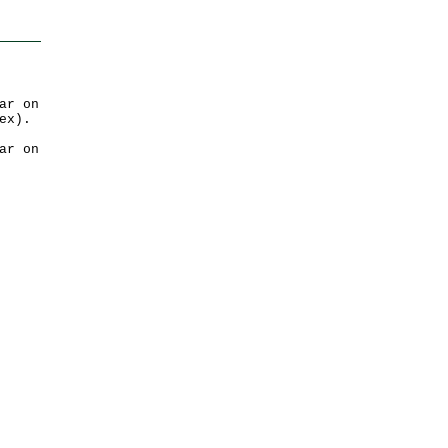
ar on
ex).
ar on