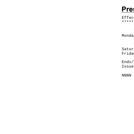
Effec
*
*
*
*
*
The 
Monda
​The
Satur
Frida
Ends/
Issue
NNNN