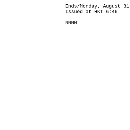
Ends/Monday, August 31
Issued at HKT 6:46
NNNN