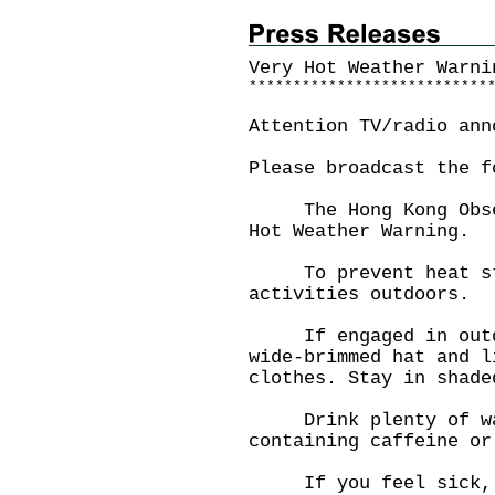
Very Hot Weather Warni
*
*
*
*
*
*
*
*
*
*
*
*
*
*
*
*
*
*
*
*
*
*
*
*
*
*
*
Attention TV/radio ann
Please broadcast the f
The Hong Kong Observ
Hot Weather Warning.
To prevent heat str
activities outdoors.
If engaged in outdoo
wide-brimmed hat and l
clothes. Stay in shade
Drink plenty of wat
containing caffeine or
If you feel sick, co