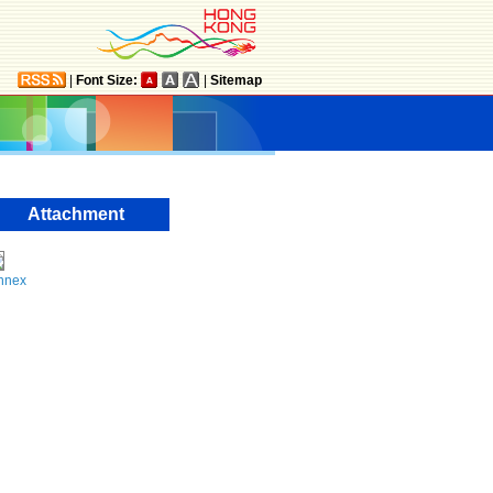
|
Font Size:
|
Sitemap
Attachment
nnex