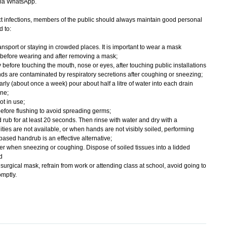
via WhatsApp.
 infections, members of the public should always maintain good personal
 to:
nsport or staying in crowded places. It is important to wear a mask
 before wearing and after removing a mask;
 before touching the mouth, nose or eyes, after touching public installations
ds are contaminated by respiratory secretions after coughing or sneezing;
rly (about once a week) pour about half a litre of water into each drain
ene;
ot in use;
wn before flushing to avoid spreading germs;
rub for at least 20 seconds. Then rinse with water and dry with a
ities are not available, or when hands are not visibly soiled, performing
ased handrub is an effective alternative;
r when sneezing or coughing. Dispose of soiled tissues into a lidded
d
urgical mask, refrain from work or attending class at school, avoid going to
mptly.