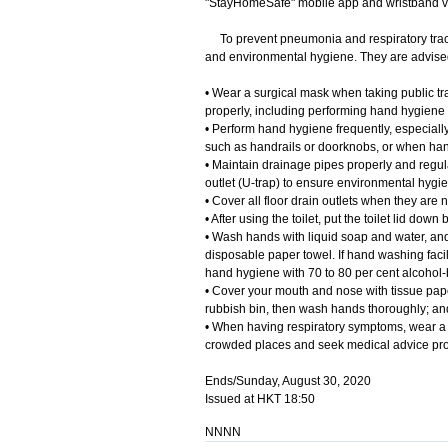
"StayHomeSafe" mobile app and wristband 
To prevent pneumonia and respiratory tract
and environmental hygiene. They are advised
• Wear a surgical mask when taking public tra
properly, including performing hand hygiene
• Perform hand hygiene frequently, especially
such as handrails or doorknobs, or when han
• Maintain drainage pipes properly and regula
outlet (U-trap) to ensure environmental hygi
• Cover all floor drain outlets when they are n
• After using the toilet, put the toilet lid do
• Wash hands with liquid soap and water, and 
disposable paper towel. If hand washing facil
hand hygiene with 70 to 80 per cent alcohol-b
• Cover your mouth and nose with tissue pape
rubbish bin, then wash hands thoroughly; an
• When having respiratory symptoms, wear a s
crowded places and seek medical advice pro
Ends/Sunday, August 30, 2020
Issued at HKT 18:50
NNNN