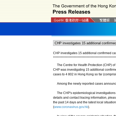
CHP investigates 15 additional confirmed c
*
*
*
*
*
*
*
*
*
*
*
*
*
*
*
*
*
*
*
*
*
*
*
*
*
*
*
*
*
*
*
*
*
*
*
*
*
*
*
*
*
*
*
*
*
*
*
*
The Centre for Health Protection (CHP) of 
CHP was investigating 15 additional confirm
cases to 4 802 in Hong Kong so far (compris
Among the newly reported cases announced, f
The CHP's epidemiological investigations an
details and contact tracing information, plea
the past 14 days and the latest local situat
(
www.coronavirus.gov.hk
).