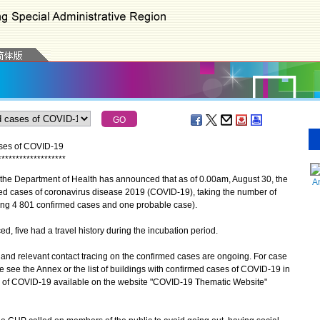
ases of COVID-19
*
*
*
*
*
*
*
*
*
*
*
*
*
*
*
*
*
*
*
the Department of Health has announced that as of 0.00am, August 30, the
A
ed cases of coronavirus disease 2019 (COVID-19), taking the number of
ing 4 801 confirmed cases and one probable case).
ive had a travel history during the incubation period.
d relevant contact tracing on the confirmed cases are ongoing. For case
se see the Annex or the list of buildings with confirmed cases of COVID-19 in
ion of COVID-19 available on the website "COVID-19 Thematic Website"