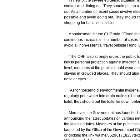
In view of the severe epidemic situation, th
contact and dining out. They should put on 
out. As a number of recent cases involve elde
possible and avoid going out. They should co
shopping for basic necessities.
A spokesman for the CHP said, "Given that t
continuous increase in the number of cases r
avoid all non-essential travel outside Hong 
"The CHP also strongly urges the public to m
key to personal protection against infection 
level, members of the public should wear a s
staying in crowded places. They should also 
nose or eyes.
"As for household environmental hygiene, m
regularly pour water into drain outlets (U-trap
toilet, they should put the toilet lid down bef
Moreover, the Government has launched th
announcing the latest updates on various ne
the latest updates. Members of the public m
launched by the Office of the Government Chi
or clicking the link wa.me/85296171823?text=