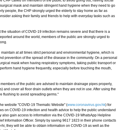
e CHP called on members of the public to avoid going out, having social
a surgical mask and maintain stringent hand hygiene when they need to go
rly people, the CHP strongly urged the elderly to stay home as far as
nsider asking their family and friends to help with everyday tasks such as
he situation of COVID-19 infection remains severe and that there is a
eported around the world, members of the public are strongly urged to
Kong.
aintain at all times strict personal and environmental hygiene, which is
and prevention of the spread of the disease in the community. On a personal
urgical mask when having respiratory symptoms, taking public transport or
perform hand hygiene frequently, especially before touching the mouth,
embers of the public are advised to maintain drainage pipes properly,
s) and cover all floor drain outlets when they are not in use. After using the
ore flushing to avoid spreading germs."
e website "COVID-19 Thematic Website" (
www.coronavirus.gov.hk
) for
ws on COVID-19 infection and health advice to help the public understand
ay also gain access to information via the COVID-19 WhatsApp Helpline
ef Information Officer. Simply by saving 9617 1823 in their phone contacts
hi, they will be able to obtain information on COVID-19 as well as the