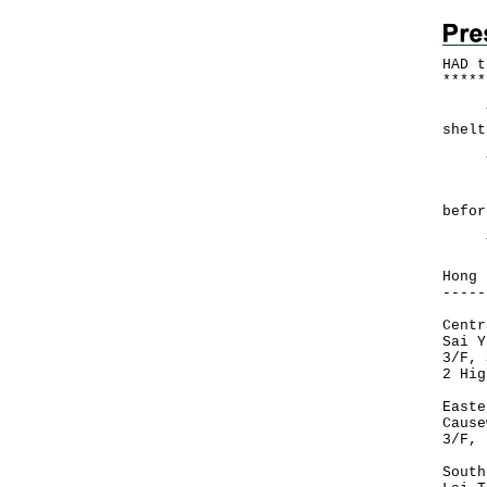
HAD t
*
*
*
*
*
The 
shelt
The 
For 
befor
The 
Hong 
-----
Centr
Sai Y
3/F, 
2 Hig
Easte
Cause
3/F, 
South