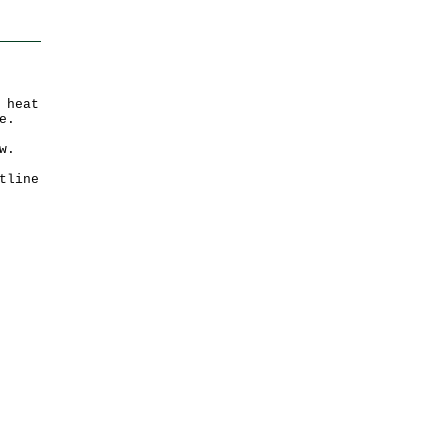
 heat
e.
w.
tline