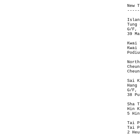
New T
-----
Islan
Tung 
G/F, 
39 Ma
Kwai 
Kwai 
Podiu
North
Cheun
Cheun
Sai K
Hang 
G/F, 
38 Pu
Sha T
Hin K
5 Hin
Tai P
Tai P
2 Heu