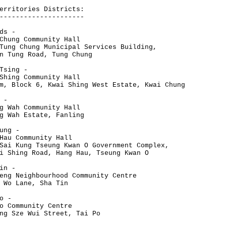
erritories Districts:
---------------------
ds -
Chung Community Hall
Tung Chung Municipal Services Building,
n Tung Road, Tung Chung
Tsing -
Shing Community Hall
m, Block 6, Kwai Shing West Estate, Kwai Chung
 -
g Wah Community Hall
g Wah Estate, Fanling
ung -
Hau Community Hall
Sai Kung Tseung Kwan O Government Complex,
i Shing Road, Hang Hau, Tseung Kwan O
in -
eng Neighbourhood Community Centre
 Wo Lane, Sha Tin
o -
o Community Centre
ng Sze Wui Street, Tai Po