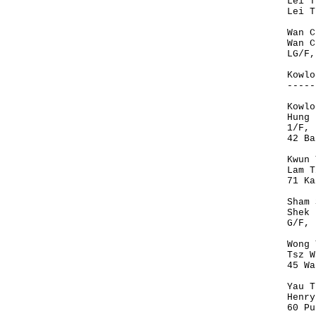
Lei T
Lei T
Wan C
Wan C
LG/F,
Kowlo
-----
Kowlo
Hung 
1/F, 
42 Ba
Kwun 
Lam T
71 Ka
Sham 
Shek 
G/F, 
Wong 
Tsz W
45 Wa
Yau T
Henry
60 Pu