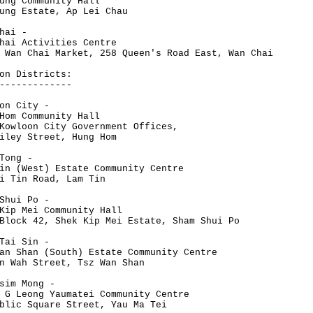
ung Community Hall
ung Estate, Ap Lei Chau
hai -
hai Activities Centre
 Wan Chai Market, 258 Queen's Road East, Wan Chai
on Districts:
-------------
on City -
Hom Community Hall
Kowloon City Government Offices,
iley Street, Hung Hom
Tong -
in (West) Estate Community Centre
i Tin Road, Lam Tin
Shui Po -
Kip Mei Community Hall
Block 42, Shek Kip Mei Estate, Sham Shui Po
Tai Sin -
an Shan (South) Estate Community Centre
n Wah Street, Tsz Wan Shan
sim Mong -
 G Leong Yaumatei Community Centre
blic Square Street, Yau Ma Tei