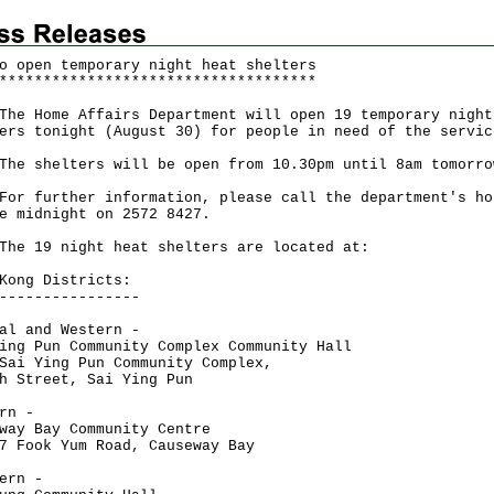
o open temporary night heat shelters
*
*
*
*
*
*
*
*
*
*
*
*
*
*
*
*
*
*
*
*
*
*
*
*
*
*
*
*
*
*
*
*
*
*
*
*
Home Affairs Department will open 19 temporary night
ers tonight (August 30) for people in need of the servic
shelters will be open from 10.30pm until 8am tomorro
further information, please call the department's ho
e midnight on 2572 8427.
19 night heat shelters are located at:
Kong Districts:
----------------
al and Western -
ing Pun Community Complex Community Hall
Sai Ying Pun Community Complex,
h Street, Sai Ying Pun
rn -
way Bay Community Centre
7 Fook Yum Road, Causeway Bay
ern -