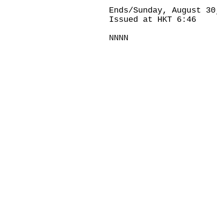
Ends/Sunday, August 30
Issued at HKT 6:46
NNNN