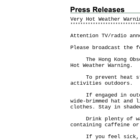
Very Hot Weather Warni
*
*
*
*
*
*
*
*
*
*
*
*
*
*
*
*
*
*
*
*
*
*
*
*
*
*
*
Attention TV/radio ann
Please broadcast the f
The Hong Kong Observ
Hot Weather Warning.
To prevent heat str
activities outdoors.
If engaged in outdoo
wide-brimmed hat and l
clothes. Stay in shade
Drink plenty of wat
containing caffeine or
If you feel sick, co