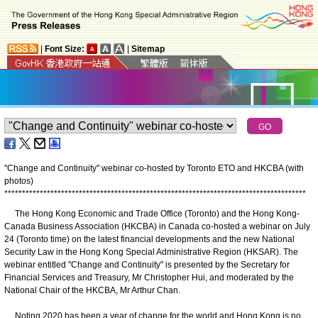
|
Font Size:
|
Sitemap
"Change and Continuity" webinar co-hosted by Toronto ETO and HKCBA (with
photos)
*
*
*
*
*
*
*
*
*
*
*
*
*
*
*
*
*
*
*
*
*
*
*
*
*
*
*
*
*
*
*
*
*
*
*
*
*
*
*
*
*
*
*
*
*
*
*
*
*
*
*
*
*
*
*
*
*
*
*
*
*
*
*
*
*
*
*
*
*
*
*
*
*
*
*
*
*
*
*
*
*
*
*
*
*
​The Hong Kong Economic and Trade Office (Toronto) and the Hong Kong-
Canada Business Association (HKCBA) in Canada co-hosted a webinar on July
24 (Toronto time) on the latest financial developments and the new National
Security Law in the Hong Kong Special Administrative Region (HKSAR). The
webinar entitled "Change and Continuity" is presented by the Secretary for
Financial Services and Treasury, Mr Christopher Hui, and moderated by the
National Chair of the HKCBA, Mr Arthur Chan.
Noting 2020 has been a year of change for the world and Hong Kong is no