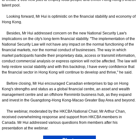
talent pool.
Looking forward, Mr Hui is optimistic on the financial stability and economy of
Hong Kong.
Besides, Mr Hui addressed concern on the new National Security Law's
implications on the city's long-term financial stability. "The implementation of the
National Security Law will not have any impact on the normal functioning of the
financial markets, nor the normal conduct of businesses. The way in which
market participants handle their proprietary data, access or transmit information,
conduct commercial analysis or express opinion will not be affected. The law will
help restore social stability and with this backdrop, I have every confidence that
the financial sector in Hong Kong will continue to develop and thrive," he said.
Before closing, Mr Hui encouraged Canadian enterprises to tap on Hong
Kong's strengths and status as a global financial centre, an asset and wealth
management centre and an offshore Renminbi business hub, as they expand
and invest in the Guangdong-Hong Kong-Macao Greater Bay Area and beyond.
The webinar, moderated by the HKCBA National Chair, Mr Arthur Chan,
received overwhelming response and support from HKCBA members in
Canada. Mr Hui addressed various questions from members after his
presentation at the webinar.