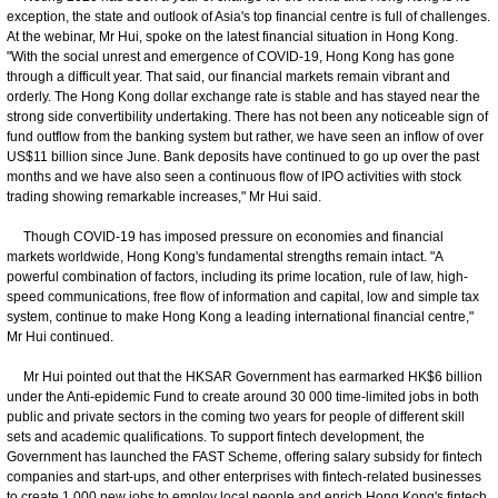
exception, the state and outlook of Asia's top financial centre is full of challenges.
At the webinar, Mr Hui, spoke on the latest financial situation in Hong Kong.
"With the social unrest and emergence of COVID-19, Hong Kong has gone
through a difficult year. That said, our financial markets remain vibrant and
orderly. The Hong Kong dollar exchange rate is stable and has stayed near the
strong side convertibility undertaking. There has not been any noticeable sign of
fund outflow from the banking system but rather, we have seen an inflow of over
US$11 billion since June. Bank deposits have continued to go up over the past
months and we have also seen a continuous flow of IPO activities with stock
trading showing remarkable increases," Mr Hui said.
Though COVID-19 has imposed pressure on economies and financial
markets worldwide, Hong Kong's fundamental strengths remain intact. "A
powerful combination of factors, including its prime location, rule of law, high-
speed communications, free flow of information and capital, low and simple tax
system, continue to make Hong Kong a leading international financial centre,"
Mr Hui continued.
Mr Hui pointed out that the HKSAR Government has earmarked HK$6 billion
under the Anti-epidemic Fund to create around 30 000 time-limited jobs in both
public and private sectors in the coming two years for people of different skill
sets and academic qualifications. To support fintech development, the
Government has launched the FAST Scheme, offering salary subsidy for fintech
companies and start-ups, and other enterprises with fintech-related businesses
to create 1 000 new jobs to employ local people and enrich Hong Kong's fintech