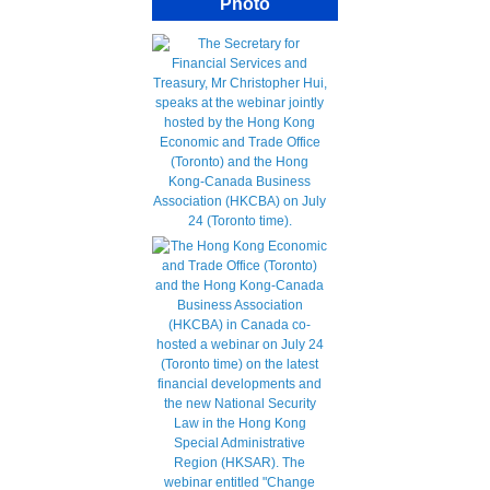
Photo