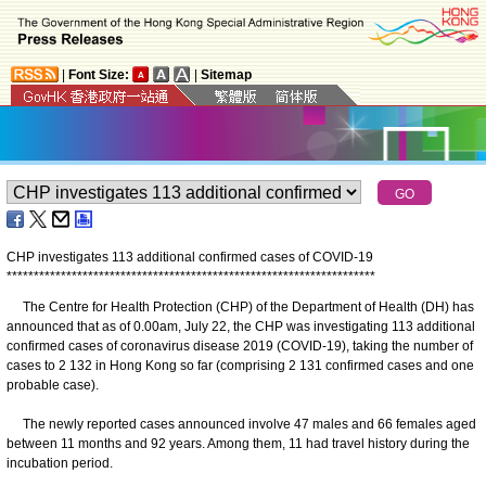
|
Font Size:
|
Sitemap
CHP investigates 113 additional confirmed cases of COVID-19
*
*
*
*
*
*
*
*
*
*
*
*
*
*
*
*
*
*
*
*
*
*
*
*
*
*
*
*
*
*
*
*
*
*
*
*
*
*
*
*
*
*
*
*
*
*
*
*
*
*
*
*
*
*
*
*
*
*
*
*
*
*
*
*
*
*
*
*
The Centre for Health Protection (CHP) of the Department of Health (DH) has
announced that as of 0.00am, July 22, the CHP was investigating 113 additional
confirmed cases of coronavirus disease 2019 (COVID-19), taking the number of
cases to 2 132 in Hong Kong so far (comprising 2 131 confirmed cases and one
probable case).
The newly reported cases announced involve 47 males and 66 females aged
between 11 months and 92 years. Among them, 11 had travel history during the
incubation period.