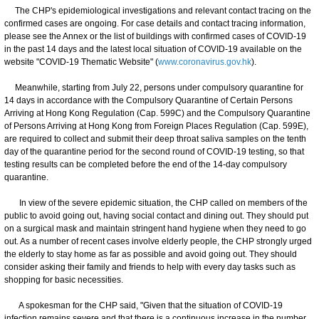
The CHP's epidemiological investigations and relevant contact tracing on the
confirmed cases are ongoing. For case details and contact tracing information,
please see the Annex or the list of buildings with confirmed cases of COVID-19
in the past 14 days and the latest local situation of COVID-19 available on the
website "COVID-19 Thematic Website" (
www.coronavirus.gov.hk
).
Meanwhile, starting from July 22, persons under compulsory quarantine for
14 days in accordance with the Compulsory Quarantine of Certain Persons
Arriving at Hong Kong Regulation (Cap. 599C) and the Compulsory Quarantine
of Persons Arriving at Hong Kong from Foreign Places Regulation (Cap. 599E),
are required to collect and submit their deep throat saliva samples on the tenth
day of the quarantine period for the second round of COVID-19 testing, so that
testing results can be completed before the end of the 14-day compulsory
quarantine.
In view of the severe epidemic situation, the CHP called on members of the
public to avoid going out, having social contact and dining out. They should put
on a surgical mask and maintain stringent hand hygiene when they need to go
out. As a number of recent cases involve elderly people, the CHP strongly urged
the elderly to stay home as far as possible and avoid going out. They should
consider asking their family and friends to help with every day tasks such as
shopping for basic necessities.
A spokesman for the CHP said, "Given that the situation of COVID-19
infection remains severe and that there is a continuous increase in the number