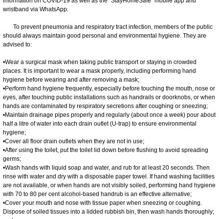
information on COVID-19 as well as the "StayHomeSafe" mobile app and
wristband via WhatsApp.
To prevent pneumonia and respiratory tract infection, members of the public
should always maintain good personal and environmental hygiene. They are
advised to:
•Wear a surgical mask when taking public transport or staying in crowded
places. It is important to wear a mask properly, including performing hand
hygiene before wearing and after removing a mask;
•Perform hand hygiene frequently, especially before touching the mouth, nose or
eyes, after touching public installations such as handrails or doorknobs, or when
hands are contaminated by respiratory secretions after coughing or sneezing;
•Maintain drainage pipes properly and regularly (about once a week) pour about
half a litre of water into each drain outlet (U-trap) to ensure environmental
hygiene;
•Cover all floor drain outlets when they are not in use;
•After using the toilet, put the toilet lid down before flushing to avoid spreading
germs;
•Wash hands with liquid soap and water, and rub for at least 20 seconds. Then
rinse with water and dry with a disposable paper towel. If hand washing facilities
are not available, or when hands are not visibly soiled, performing hand hygiene
with 70 to 80 per cent alcohol-based handrub is an effective alternative;
•Cover your mouth and nose with tissue paper when sneezing or coughing.
Dispose of soiled tissues into a lidded rubbish bin, then wash hands thoroughly;