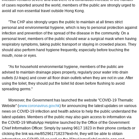
of cases reported around the world, members of the public are strongly urged to
avoid all non-essential travel outside Hong Kong.
"The CHP also strongly urges the public to maintain at all times strict
personal and environmental hygiene, which is key to personal protection against
infection and prevention of the spread of the disease in the community. On a
personal level, members of the public should wear a surgical mask when having
respiratory symptoms, taking public transport or staying in crowded places. They
should also perform hand hygiene frequently, especially before touching the
mouth, nose or eyes.
"As for household environmental hygiene, members of the public are
advised to maintain drainage pipes properly, regularly pour water into drain
outlets (U-traps) and cover all floor drain outlets when they are not in use. After
using the toilet, they should put the toilet lid down before flushing to avoid
spreading germs."
Moreover, the Government has launched the website "COVID-19 Thematic
Website" (
www.coronavirus.gov.hk
) for announcing the latest updates on various
news on COVID-19 infection and health advice to help the public understand the
latest updates. Members of the public may also gain access to information via
the COVID-19 WhatsApp Helpline launched by the Office of the Government
Chief Information Officer. Simply by saving 9617 1823 in their phone contacts or
clicking the link wa.me/85296171823?text=hi, they will be able to obtain