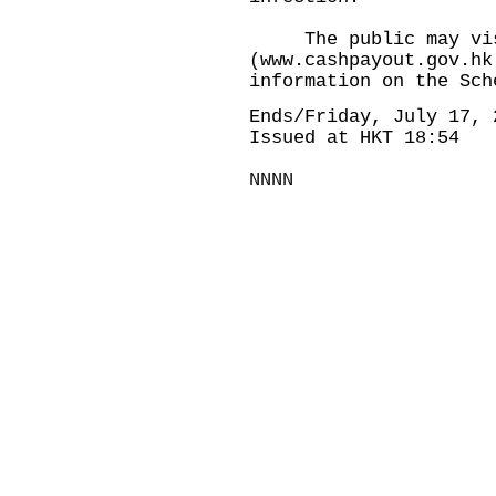
The public may visit
(
www.cashpayout.gov.hk
information on the Sch
Ends/Friday, July 17, 
Issued at HKT 18:54
NNNN