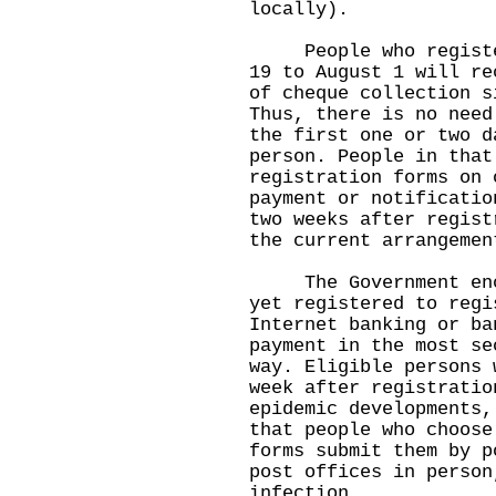
locally).
People who register 
19 to August 1 will re
of cheque collection s
Thus, there is no need
the first one or two d
person. People in that
registration forms on 
payment or notificatio
two weeks after regist
the current arrangemen
The Government encou
yet registered to regi
Internet banking or ba
payment in the most se
way. Eligible persons 
week after registratio
epidemic developments,
that people who choose
forms submit them by p
post offices in person
infection.