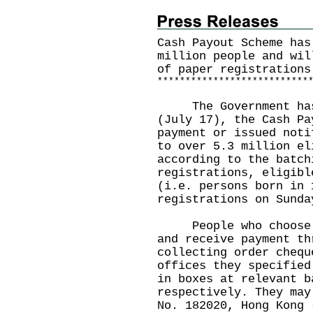
Cash Payout Scheme has
million people and wil
of paper registrations
*
*
*
*
*
*
*
*
*
*
*
*
*
*
*
*
*
*
*
*
*
*
*
*
*
*
*
The Government has a
(July 17), the Cash Pa
payment or issued noti
to over 5.3 million el
according to the batch
registrations, eligibl
(i.e. persons born in 
registrations on Sunda
People who choose to
and receive payment th
collecting order chequ
offices they specified
in boxes at relevant b
respectively. They may
No. 182020, Hong Kong 