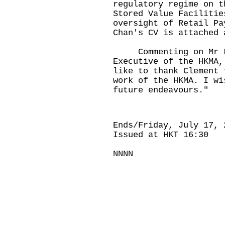
regulatory regime on t
Stored Value Facilitie
oversight of Retail Pa
Chan's CV is attached 
Commenting on Mr La
Executive of the HKMA,
like to thank Clement 
work of the HKMA. I wi
future endeavours."
Ends/Friday, July 17, 
Issued at HKT 16:30
NNNN