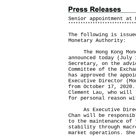
Senior appointment at 
*
*
*
*
*
*
*
*
*
*
*
*
*
*
*
*
*
*
*
*
*
*
*
*
*
*
*
The following is issue
Monetary Authority:
The Hong Kong Monet
announced today (July 
Secretary, on the advi
Committee of the Excha
has approved the appoi
Executive Director (Mo
from October 17, 2020.
Clement Lau, who will 
for personal reason w
As Executive Directo
Chan will be responsib
to the maintenance of 
stability through macr
market operations. She