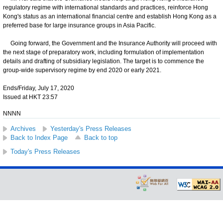
regulatory regime with international standards and practices, reinforce Hong
Kong's status as an international financial centre and establish Hong Kong as a
preferred base for large insurance groups in Asia Pacific.
Going forward, the Government and the Insurance Authority will proceed with
the next stage of preparatory work, including formulation of implementation
details and drafting of subsidiary legislation. The target is to commence the
group-wide supervisory regime by end 2020 or early 2021.
Ends/Friday, July 17, 2020
Issued at HKT 23:57
NNNN
Archives
Yesterday's Press Releases
Back to Index Page
Back to top
Today's Press Releases