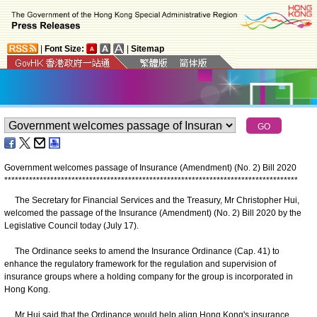
|
Font Size:
|
Sitemap
Government welcomes passage of Insurance (Amendment) (No. 2) Bill 2020
*
*
*
*
*
*
*
*
*
*
*
*
*
*
*
*
*
*
*
*
*
*
*
*
*
*
*
*
*
*
*
*
*
*
*
*
*
*
*
*
*
*
*
*
*
*
*
*
*
*
*
*
*
*
*
*
*
*
*
*
*
*
*
*
*
*
*
*
*
*
*
*
*
*
*
*
*
*
*
*
*
*
*
The Secretary for Financial Services and the Treasury, Mr Christopher Hui,
welcomed the passage of the Insurance (Amendment) (No. 2) Bill 2020 by the
Legislative Council today (July 17).
The Ordinance seeks to amend the Insurance Ordinance (Cap. 41) to
enhance the regulatory framework for the regulation and supervision of
insurance groups where a holding company for the group is incorporated in
Hong Kong.
Mr Hui said that the Ordinance would help align Hong Kong's insurance