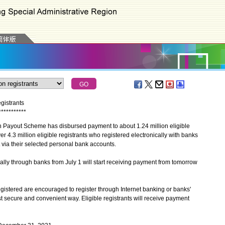
gistrants
*
*
*
*
*
*
*
*
*
*
*
yout Scheme has disbursed payment to about 1.24 million eligible
er 4.3 million eligible registrants who registered electronically with banks
via their selected personal bank accounts.
ly through banks from July 1 will start receiving payment from tomorrow
stered are encouraged to register through Internet banking or banks'
t secure and convenient way. Eligible registrants will receive payment