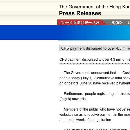
CPS payment disbursed to over 4.3 million re
*
*
*
*
*
*
*
*
*
*
*
*
*
*
*
*
*
*
*
*
*
*
*
*
*
*
*
*
*
*
*
*
*
*
*
*
*
*
*
*
*
*
*
*
*
*
*
*
The Government announced that the Cash Pa
people today (July 7). A cumulative total of ov
on or before June 30 have received payment 
Furthermore, people registering electronical
(July 8) onwards.
Members of the public who have not yet regi
websites so as to receive payment in the mos
about one week after registration.