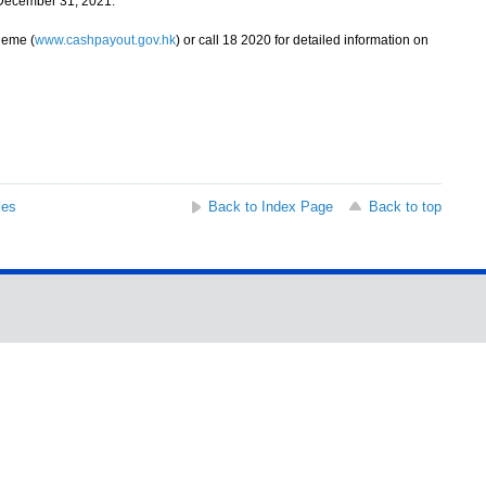
 December 31, 2021.
heme (
www.cashpayout.gov.hk
) or call 18 2020 for detailed information on
ses
Back to Index Page
Back to top