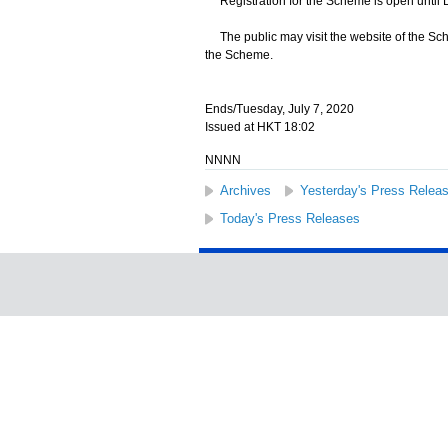
Registration for the Scheme is open until
The public may visit the website of the Sc
the Scheme.
Ends/Tuesday, July 7, 2020
Issued at HKT 18:02
NNNN
Archives
Yesterday's Press Relea
Today's Press Releases