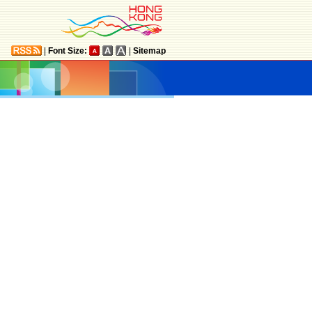
|
Font Size:
|
Sitemap