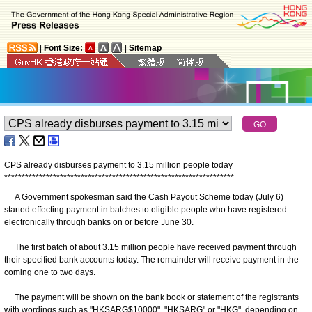
|
Font Size:
|
Sitemap
CPS already disburses payment to 3.15 million people today
*
*
*
*
*
*
*
*
*
*
*
*
*
*
*
*
*
*
*
*
*
*
*
*
*
*
*
*
*
*
*
*
*
*
*
*
*
*
*
*
*
*
*
*
*
*
*
*
*
*
*
*
*
*
*
*
*
*
*
*
*
*
*
*
*
*
A Government spokesman said the Cash Payout Scheme today (July 6)
started effecting payment in batches to eligible people who have registered
electronically through banks on or before June 30.
The first batch of about 3.15 million people have received payment through
their specified bank accounts today. The remainder will receive payment in the
coming one to two days.
The payment will be shown on the bank book or statement of the registrants
with wordings such as "HKSARG$10000", "HKSARG" or "HKG", depending on