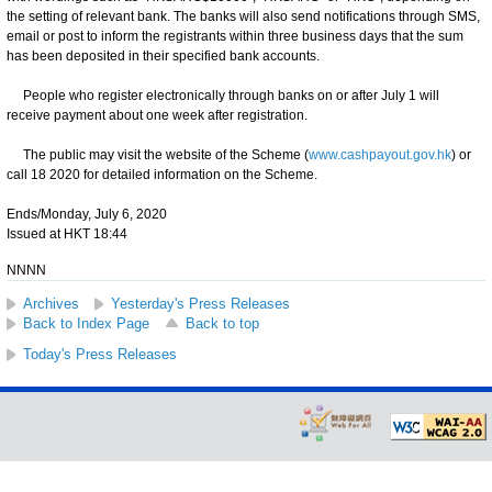
the setting of relevant bank. The banks will also send notifications through SMS,
email or post to inform the registrants within three business days that the sum
has been deposited in their specified bank accounts.
People who register electronically through banks on or after July 1 will
receive payment about one week after registration.
The public may visit the website of the Scheme (
www.cashpayout.gov.hk
) or
call 18 2020 for detailed information on the Scheme.
Ends/Monday, July 6, 2020
Issued at HKT 18:44
NNNN
Archives
Yesterday's Press Releases
Back to Index Page
Back to top
Today's Press Releases