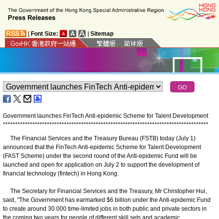
|
Font Size:
|
Sitemap
Government launches FinTech Anti-epidemic Scheme for Talent Development
*
*
*
*
*
*
*
*
*
*
*
*
*
*
*
*
*
*
*
*
*
*
*
*
*
*
*
*
*
*
*
*
*
*
*
*
*
*
*
*
*
*
*
*
*
*
*
*
*
*
*
*
*
*
*
*
*
*
*
*
*
*
*
*
*
*
*
*
*
*
*
*
*
*
*
*
*
*
*
*
*
*
*
*
The Financial Services and the Treasury Bureau (FSTB) today (July 1)
announced that the FinTech Anti-epidemic Scheme for Talent Development
(FAST Scheme) under the second round of the Anti-epidemic Fund will be
launched and open for application on July 2 to support the development of
financial technology (fintech) in Hong Kong.
The Secretary for Financial Services and the Treasury, Mr Christopher Hui,
said, "The Government has earmarked $6 billion under the Anti-epidemic Fund
to create around 30 000 time-limited jobs in both public and private sectors in
the coming two years for people of different skill sets and academic