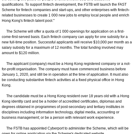
qualifications. To support fintech development, the FSTB will launch the FAST
Scheme for fintech companies and start-ups, and other enterprises with fintech-
related businesses to create 1 000 new jobs to employ local people and enrich
Hong Kong's fintech talent pool."
The Scheme will offer a quota of 1 000 openings for application on a first-
come-first-served basis. Each fintech company can apply for one subsidy for a
new full-time position. Successful applicants will receive $10,000 per month as a
salary subsidy for a maximum of 12 months. The total funding involved may
amount to $120 million.
The applicant (company) must be a Hong Kong registered company or a not-
for-profit organisation. The company must have commenced business before
January 1, 2020, and still be in operation at the time of application. It must also
be conducting substantive fintech activities at a fixed physical office in Hong
Kong.
The candidate must be a Hong Kong resident over 18 years old with a Hong
Kong identity card and be a holder of accredited certificates, diplomas and
degrees obtained in programmes of post-secondary and tertiary institutes in
disciplines including information technology, digital media, accounting or
business management; or be a person with relevant work experience.
The FSTB has appointed Cyberport to administer the Scheme, which will be
open for online application via the Scheme's dedicated website