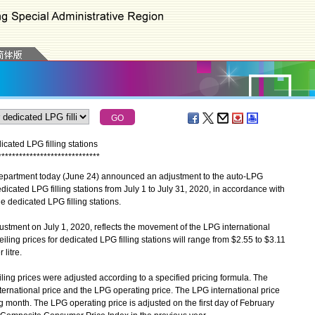
icated LPG filling stations
*
*
*
*
*
*
*
*
*
*
*
*
*
*
*
*
*
*
*
*
*
*
*
*
*
*
*
*
*
partment today (June 24) announced an adjustment to the auto-LPG
edicated LPG filling stations from July 1 to July 31, 2020, in accordance with
he dedicated LPG filling stations.
ment on July 1, 2020, reflects the movement of the LPG international
ling prices for dedicated LPG filling stations will range from $2.55 to $3.11
 litre.
g prices were adjusted according to a specified pricing formula. The
ernational price and the LPG operating price. The LPG international price
ng month. The LPG operating price is adjusted on the first day of February