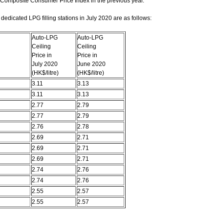
 Composite Consumer Price Index in the previous year.
edicated LPG filling stations in July 2020 are as follows:
Auto-LPG
Auto-LPG
Ceiling
Ceiling
Price in
Price in
July 2020
June 2020
(HK$/litre)
(HK$/litre)
3.11
3.13
3.11
3.13
2.77
2.79
2.77
2.79
2.76
2.78
2.69
2.71
2.69
2.71
2.69
2.71
2.74
2.76
2.74
2.76
2.55
2.57
2.55
2.57