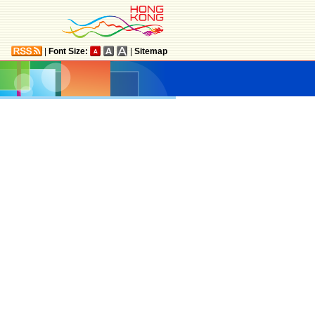
|
Font Size:
|
Sitemap