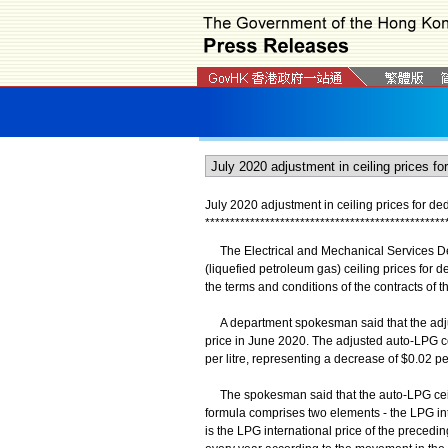
July 2020 adjustment in ceiling prices for ded
*
*
*
*
*
*
*
*
*
*
*
*
*
*
*
*
*
*
*
*
*
*
*
*
*
*
*
*
*
*
*
*
*
*
*
*
*
*
*
*
*
*
*
*
*
*
*
*
The Electrical and Mechanical Services De
(liquefied petroleum gas) ceiling prices for d
the terms and conditions of the contracts of t
A department spokesman said that the adjust
price in June 2020. The adjusted auto-LPG cei
per litre, representing a decrease of $0.02 per
The spokesman said that the auto-LPG ceilin
formula comprises two elements - the LPG int
is the LPG international price of the precedi