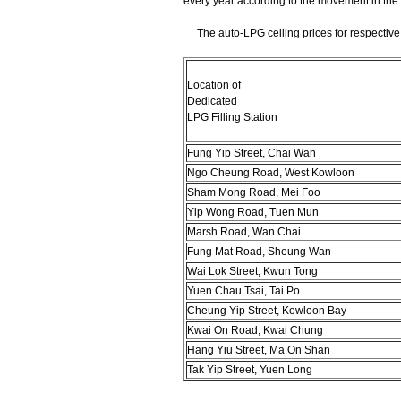
every year according to the movement in the
The auto-LPG ceiling prices for respective d
Location of
Dedicated
LPG Filling Station
Fung Yip Street, Chai Wan
Ngo Cheung Road, West Kowloon
Sham Mong Road, Mei Foo
Yip Wong Road, Tuen Mun
Marsh Road, Wan Chai
Fung Mat Road, Sheung Wan
Wai Lok Street, Kwun Tong
Yuen Chau Tsai, Tai Po
Cheung Yip Street, Kowloon Bay
Kwai On Road, Kwai Chung
Hang Yiu Street, Ma On Shan
Tak Yip Street, Yuen Long