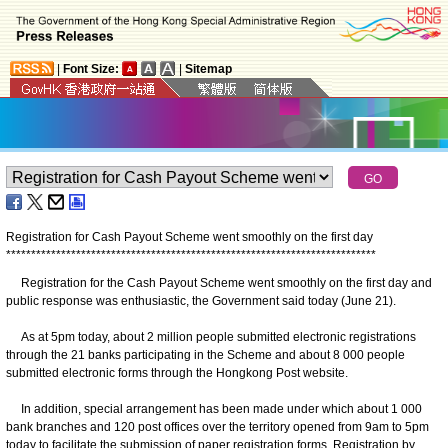
|
Font Size:
|
Sitemap
Registration for Cash Payout Scheme went smoothly on the first day
*
*
*
*
*
*
*
*
*
*
*
*
*
*
*
*
*
*
*
*
*
*
*
*
*
*
*
*
*
*
*
*
*
*
*
*
*
*
*
*
*
*
*
*
*
*
*
*
*
*
*
*
*
*
*
*
*
*
*
*
*
*
*
*
*
*
*
*
*
*
*
*
*
*
Registration for the Cash Payout Scheme went smoothly on the first day and
public response was enthusiastic, the Government said today (June 21).
As at 5pm today, about 2 million people submitted electronic registrations
through the 21 banks participating in the Scheme and about 8 000 people
submitted electronic forms through the Hongkong Post website.
In addition, special arrangement has been made under which about 1 000
bank branches and 120 post offices over the territory opened from 9am to 5pm
today to facilitate the submission of paper registration forms. Registration by