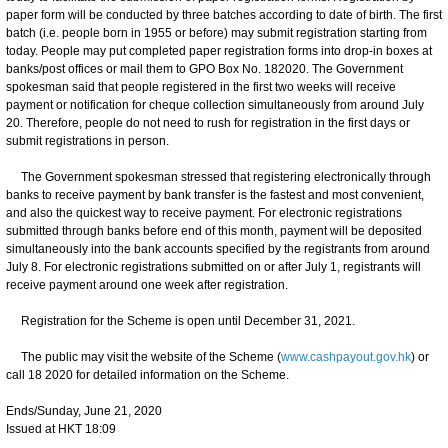
paper form will be conducted by three batches according to date of birth. The first
batch (i.e. people born in 1955 or before) may submit registration starting from
today. People may put completed paper registration forms into drop-in boxes at
banks/post offices or mail them to GPO Box No. 182020. The Government
spokesman said that people registered in the first two weeks will receive
payment or notification for cheque collection simultaneously from around July
20. Therefore, people do not need to rush for registration in the first days or
submit registrations in person.
The Government spokesman stressed that registering electronically through
banks to receive payment by bank transfer is the fastest and most convenient,
and also the quickest way to receive payment. For electronic registrations
submitted through banks before end of this month, payment will be deposited
simultaneously into the bank accounts specified by the registrants from around
July 8. For electronic registrations submitted on or after July 1, registrants will
receive payment around one week after registration.
Registration for the Scheme is open until December 31, 2021.
The public may visit the website of the Scheme (
www.cashpayout.gov.hk
) or
call 18 2020 for detailed information on the Scheme.
Ends/Sunday, June 21, 2020
Issued at HKT 18:09