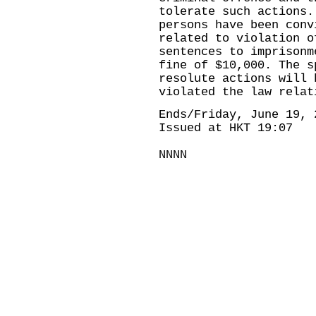
tolerate such actions.
persons have been conv
related to violation o
sentences to imprisonm
fine of $10,000. The s
resolute actions will 
violated the law relat
Ends/Friday, June 19, 
Issued at HKT 19:07
NNNN