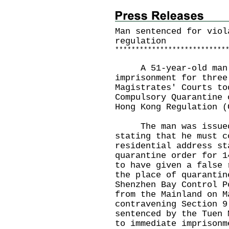
Man sentenced for viol
regulation
*
*
*
*
*
*
*
*
*
*
*
*
*
*
*
*
*
*
*
*
*
*
*
*
*
*
*
A 51-year-old man wa
imprisonment for three
Magistrates' Courts to
Compulsory Quarantine 
Hong Kong Regulation (
The man was issued a
stating that he must c
residential address st
quarantine order for 1
to have given a false 
the place of quarantin
Shenzhen Bay Control P
from the Mainland on M
contravening Section 9
sentenced by the Tuen 
to immediate imprisonm