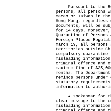
Pursuant to the Regu
persons, all persons w
Macao or Taiwan in the
Hong Kong, regardless 
documents, will be sub
for 14 days. Moreover,
Quarantine of Persons 
Foreign Places Regulat
March 19, all persons 
territories outside Ch
compulsory quarantine 
misleading information
criminal offence and o
maximum fine of $25,00
months. The Department
reminds persons under 
statutory requirements
information to authori
A spokesman for the 
clear message to the c
misleading information
criminal offence and t