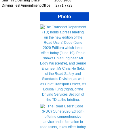
Sha Tin Licensing Office 2606 1468
Driving Test Appointment Office 2771 7723
Photo