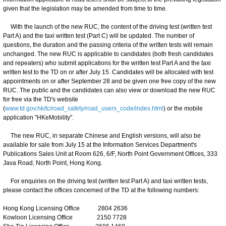
given that the legislation may be amended from time to time.
With the launch of the new RUC, the content of the driving test (written test
Part A) and the taxi written test (Part C) will be updated. The number of
questions, the duration and the passing criteria of the written tests will remain
unchanged. The new RUC is applicable to candidates (both fresh candidates
and repeaters) who submit applications for the written test Part A and the taxi
written test to the TD on or after July 15. Candidates will be allocated with test
appointments on or after September 28 and be given one free copy of the new
RUC. The public and the candidates can also view or download the new RUC
for free via the TD's website
(
www.td.gov.hk/tc/road_safety/road_users_code/index.html
) or the mobile
application "HKeMobility".
The new RUC, in separate Chinese and English versions, will also be
available for sale from July 15 at the Information Services Department's
Publications Sales Unit at Room 626, 6/F, North Point Government Offices, 333
Java Road, North Point, Hong Kong.
For enquiries on the driving test (written test Part A) and taxi written tests,
please contact the offices concerned of the TD at the following numbers:
Hong Kong Licensing Office 2804 2636
Kowloon Licensing Office 2150 7728