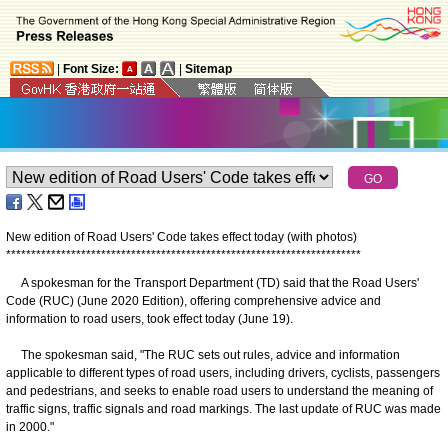
|
Font Size:
|
Sitemap
New edition of Road Users' Code takes effect today (with photos)
*
*
*
*
*
*
*
*
*
*
*
*
*
*
*
*
*
*
*
*
*
*
*
*
*
*
*
*
*
*
*
*
*
*
*
*
*
*
*
*
*
*
*
*
*
*
*
*
*
*
*
*
*
*
*
*
*
*
*
*
*
*
*
*
*
*
*
*
*
*
*
A spokesman for the Transport Department (TD) said that the Road Users'
Code (RUC) (June 2020 Edition), offering comprehensive advice and
information to road users, took effect today (June 19).
The spokesman said, "The RUC sets out rules, advice and information
applicable to different types of road users, including drivers, cyclists, passengers
and pedestrians, and seeks to enable road users to understand the meaning of
traffic signs, traffic signals and road markings. The last update of RUC was made
in 2000."