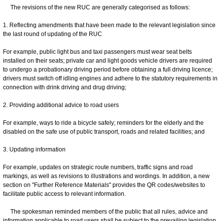
The revisions of the new RUC are generally categorised as follows:​
1. Reflecting amendments that have been made to the relevant legislation since
the last round of updating of the RUC
For example, public light bus and taxi passengers must wear seat belts
installed on their seats; private car and light goods vehicle drivers are required
to undergo a probationary driving period before obtaining a full driving licence;
drivers must switch off idling engines and adhere to the statutory requirements in
connection with drink driving and drug driving;
2. Providing additional advice to road users
For example, ways to ride a bicycle safely; reminders for the elderly and the
disabled on the safe use of public transport, roads and related facilities; and
3. Updating information
For example, updates on strategic route numbers, traffic signs and road
markings, as well as revisions to illustrations and wordings. In addition, a new
section on "Further Reference Materials" provides the QR codes/websites to
facilitate public access to relevant information.
The spokesman reminded members of the public that all rules, advice and
information applicable to road users shall be subject to the prevailing legislation