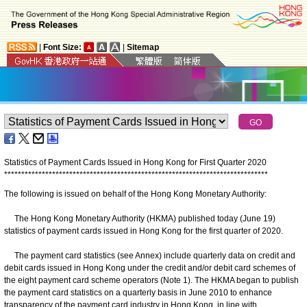
|
Font Size:
|
Sitemap
Statistics of Payment Cards Issued in Hong Kong for First Quarter 2020
*
*
*
*
*
*
*
*
*
*
*
*
*
*
*
*
*
*
*
*
*
*
*
*
*
*
*
*
*
*
*
*
*
*
*
*
*
*
*
*
*
*
*
*
*
*
*
*
*
*
*
*
*
*
*
*
*
*
*
*
*
*
*
*
*
*
*
*
*
*
*
*
*
*
*
*
*
The following is issued on behalf of the Hong Kong Monetary Authority:
The Hong Kong Monetary Authority (HKMA) published today (June 19)
statistics of payment cards issued in Hong Kong for the first quarter of 2020.
The payment card statistics (see Annex) include quarterly data on credit and
debit cards issued in Hong Kong under the credit and/or debit card schemes of
the eight payment card scheme operators (Note 1). The HKMA began to publish
the payment card statistics on a quarterly basis in June 2010 to enhance
transparency of the payment card industry in Hong Kong, in line with