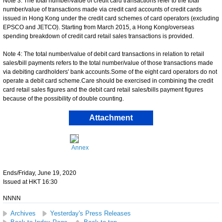
Note 3: The total number/value of credit card transactions refer to the total
number/value of transactions made via credit card accounts of credit cards
issued in Hong Kong under the credit card schemes of card operators (excluding
EPSCO and JETCO). Starting from March 2015, a Hong Kong/overseas
spending breakdown of credit card retail sales transactions is provided.
Note 4: The total number/value of debit card transactions in relation to retail
sales/bill payments refers to the total number/value of those transactions made
via debiting cardholders' bank accounts.Some of the eight card operators do not
operate a debit card scheme.Care should be exercised in combining the credit
card retail sales figures and the debit card retail sales/bills payment figures
because of the possibility of double counting.
Attachment
Annex
Ends/Friday, June 19, 2020
Issued at HKT 16:30
NNNN
Archives
Yesterday's Press Releases