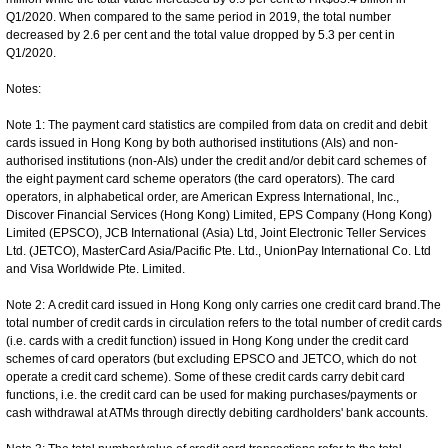
Q1/2020. When compared to the same period in 2019, the total number
decreased by 2.6 per cent and the total value dropped by 5.3 per cent in
Q1/2020.
Notes:
Note 1: The payment card statistics are compiled from data on credit and debit
cards issued in Hong Kong by both authorised institutions (AIs) and non-
authorised institutions (non-AIs) under the credit and/or debit card schemes of
the eight payment card scheme operators (the card operators). The card
operators, in alphabetical order, are American Express International, Inc.,
Discover Financial Services (Hong Kong) Limited, EPS Company (Hong Kong)
Limited (EPSCO), JCB International (Asia) Ltd, Joint Electronic Teller Services
Ltd. (JETCO), MasterCard Asia/Pacific Pte. Ltd., UnionPay International Co. Ltd
and Visa Worldwide Pte. Limited.
Note 2: A credit card issued in Hong Kong only carries one credit card brand.The
total number of credit cards in circulation refers to the total number of credit cards
(i.e. cards with a credit function) issued in Hong Kong under the credit card
schemes of card operators (but excluding EPSCO and JETCO, which do not
operate a credit card scheme). Some of these credit cards carry debit card
functions, i.e. the credit card can be used for making purchases/payments or
cash withdrawal at ATMs through directly debiting cardholders' bank accounts.