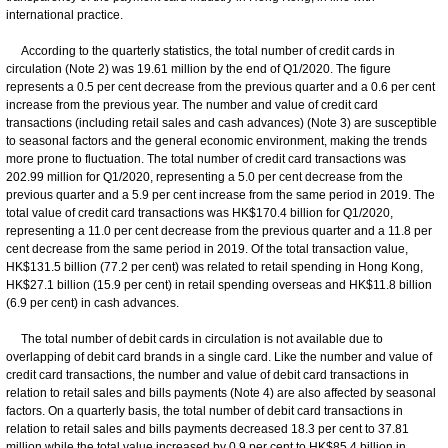
international practice.
According to the quarterly statistics, the total number of credit cards in
circulation (Note 2) was 19.61 million by the end of Q1/2020. The figure
represents a 0.5 per cent decrease from the previous quarter and a 0.6 per cent
increase from the previous year. The number and value of credit card
transactions (including retail sales and cash advances) (Note 3) are susceptible
to seasonal factors and the general economic environment, making the trends
more prone to fluctuation. The total number of credit card transactions was
202.99 million for Q1/2020, representing a 5.0 per cent decrease from the
previous quarter and a 5.9 per cent increase from the same period in 2019. The
total value of credit card transactions was HK$170.4 billion for Q1/2020,
representing a 11.0 per cent decrease from the previous quarter and a 11.8 per
cent decrease from the same period in 2019. Of the total transaction value,
HK$131.5 billion (77.2 per cent) was related to retail spending in Hong Kong,
HK$27.1 billion (15.9 per cent) in retail spending overseas and HK$11.8 billion
(6.9 per cent) in cash advances.
The total number of debit cards in circulation is not available due to
overlapping of debit card brands in a single card. Like the number and value of
credit card transactions, the number and value of debit card transactions in
relation to retail sales and bills payments (Note 4) are also affected by seasonal
factors. On a quarterly basis, the total number of debit card transactions in
relation to retail sales and bills payments decreased 18.3 per cent to 37.81
million while the total value increased by 0.9 per cent to HK$85.4 billion in