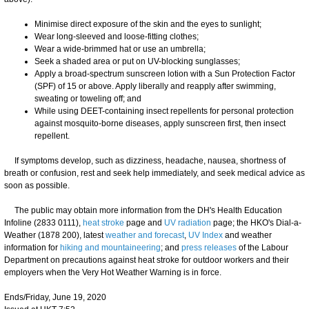
Minimise direct exposure of the skin and the eyes to sunlight;
Wear long-sleeved and loose-fitting clothes;
Wear a wide-brimmed hat or use an umbrella;
Seek a shaded area or put on UV-blocking sunglasses;
Apply a broad-spectrum sunscreen lotion with a Sun Protection Factor
(SPF) of 15 or above. Apply liberally and reapply after swimming,
sweating or toweling off; and
While using DEET-containing insect repellents for personal protection
against mosquito-borne diseases, apply sunscreen first, then insect
repellent.
If symptoms develop, such as dizziness, headache, nausea, shortness of
breath or confusion, rest and seek help immediately, and seek medical advice as
soon as possible.
The public may obtain more information from the DH's Health Education
Infoline (2833 0111),
heat stroke
page and
UV radiation
page; the HKO's Dial-a-
Weather (1878 200), latest
weather and forecast
,
UV Index
and weather
information for
hiking and mountaineering
; and
press releases
of the Labour
Department on precautions against heat stroke for outdoor workers and their
employers when the Very Hot Weather Warning is in force.
Ends/Friday, June 19, 2020