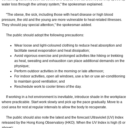
water loss through the urinary system," the spokesman explained.
"The obese, the sick, including those with heart disease or high blood
pressure, the old and the young are more vulnerable to heat-related illnesses.
They should pay special attention," the spokesman added.
The public should adopt the following precautions:
Wear loose and light-coloured clothing to reduce heat absorption and
facilitate sweat evaporation and heat dissipation;
Avoid vigorous exercise and prolonged activities like hiking or trekking
as heat, sweating and exhaustion can place additional demands on the
physique;
Perform outdoor activities in the morning or late afternoon;
For indoor activities, open all windows, use a fan or use air-conditioning
to maintain good ventilation; and
Reschedule work to cooler times of the day.
If working in a hot environment is inevitable, introduce shade in the workplace
where practicable. Start work slowly and pick up the pace gradually. Move to a
cool area for rest at regular intervals to allow the body to recuperate.
The public should also note the latest and the forecast Ultraviolet (UV) Index
released by the Hong Kong Observatory (HKO). When the UV Index is high (6 or
above):