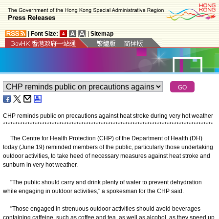
|
Font Size:
|
Sitemap
CHP reminds public on precautions against heat stroke during very hot weather
*
*
*
*
*
*
*
*
*
*
*
*
*
*
*
*
*
*
*
*
*
*
*
*
*
*
*
*
*
*
*
*
*
*
*
*
*
*
*
*
*
*
*
*
*
*
*
*
*
*
*
*
*
*
*
*
*
*
*
*
*
*
*
*
*
*
*
*
*
*
*
*
*
*
*
*
*
*
*
*
*
*
*
*
*
*
The Centre for Health Protection (CHP) of the Department of Health (DH)
today (June 19) reminded members of the public, particularly those undertaking
outdoor activities, to take heed of necessary measures against heat stroke and
sunburn in very hot weather.
"The public should carry and drink plenty of water to prevent dehydration
while engaging in outdoor activities," a spokesman for the CHP said.
"Those engaged in strenuous outdoor activities should avoid beverages
containing caffeine, such as coffee and tea, as well as alcohol, as they speed up