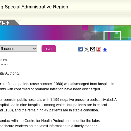
cases
*
*
*
*
*
*
tal Authority:
onfirmed patient (case number: 1080) was discharged from hospital in
atients with confirmed or probable infection have been discharged.
rooms in public hospitals with 1 199 negative pressure beds activated. A
spitalised in nine hospitals, among which four patients are in critical
 1100), and the remaining 49 patients are in stable condition.
ntact with the Centre for Health Protection to monitor the latest
althcare workers on the latest information in a timely manner.