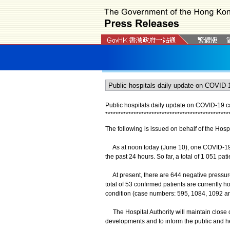
Public hospitals daily update on COVID-19 
*
*
*
*
*
*
*
*
*
*
*
*
*
*
*
*
*
*
*
*
*
*
*
*
*
*
*
*
*
*
*
*
*
*
*
*
*
*
*
*
*
*
*
*
*
*
*
*
The following is issued on behalf of the Hospi
As at noon today (June 10), one COVID-19 c
the past 24 hours. So far, a total of 1 051 p
At present, there are 644 negative pressure 
total of 53 confirmed patients are currently ho
condition (case numbers: 595, 1084, 1092 and
The Hospital Authority will maintain close co
developments and to inform the public and he