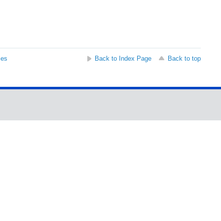
ses
Back to Index Page
Back to top