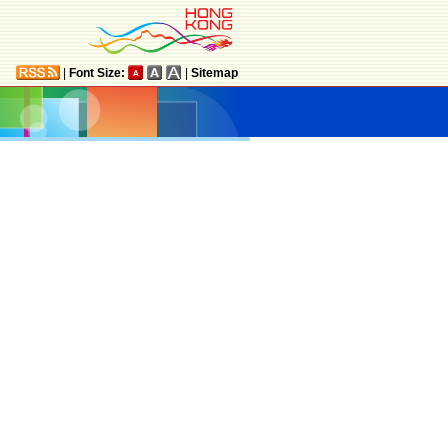
|
Font Size:
|
Sitemap