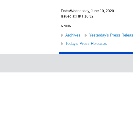
Ends/Wednesday, June 10, 2020
Issued at HKT 16:32
NNNN
Archives
Yesterday's Press Relea
Today's Press Releases