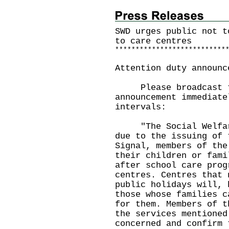
SWD urges public not t
to care centres
*
*
*
*
*
*
*
*
*
*
*
*
*
*
*
*
*
*
*
*
*
*
*
*
*
*
*
Attention duty announc
Please broadcast th
announcement immediate
intervals:
"The Social Welfare 
due to the issuing of 
Signal, members of the
their children or fami
after school care prog
centres. Centres that 
public holidays will, 
those whose families c
for them. Members of t
the services mentioned
concerned and confirm 