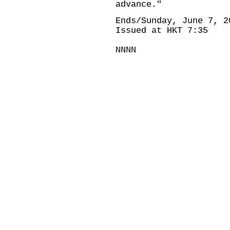
advance."
Ends/Sunday, June 7, 2
Issued at HKT 7:35
NNNN