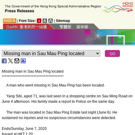
|
Font Size:
|
Sitemap
Missing man in Sau Mau Ping located
*
*
*
*
*
*
*
*
*
*
*
*
*
*
*
*
*
*
*
*
*
*
*
*
*
*
*
*
*
*
*
*
*
*
*
*
*
*
*
*
*
A man who went missing in Sau Mau Ping has been located.
Yang Sibi, aged 71, was last seen in a shopping centre on Sau Ming Road on
June 4 afternoon. His family made a report to Police on the same day.
The man was located in Sau Mau Ping Estate last night (June 6). He
sustained no injuries and no suspicious circumstances were detected.
Ends/Sunday, June 7, 2020
Issued at HKT 1:20