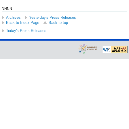
NNNN
Archives
Yesterday's Press Releases
Back to Index Page
Back to top
Today's Press Releases