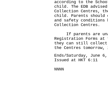
according to the Schoo
child. The EDB advised
Collection Centres, th
child. Parents should 
and safety conditions 
Collection Centres.
If parents are unab
Registration Forms at 
they can still collect
the Centres tomorrow, 
Ends/Saturday, June 6,
Issued at HKT 6:11
NNNN