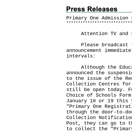
Primary One Admission 
*
*
*
*
*
*
*
*
*
*
*
*
*
*
*
*
*
*
*
*
*
*
*
*
*
*
*
Attention TV and ra
Please broadcast th
announcement immediate
intervals:
Although the Educat
announced the suspensi
to the issue of the Re
Collection Centres for
still be open today. F
Choice of Schools Form
January 18 or 19 this 
"Primary One Registrat
through the door-to-do
Collection Notificatio
Post, they can go to t
to collect the "Primar