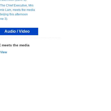
Audio / Video
 meets the media
View