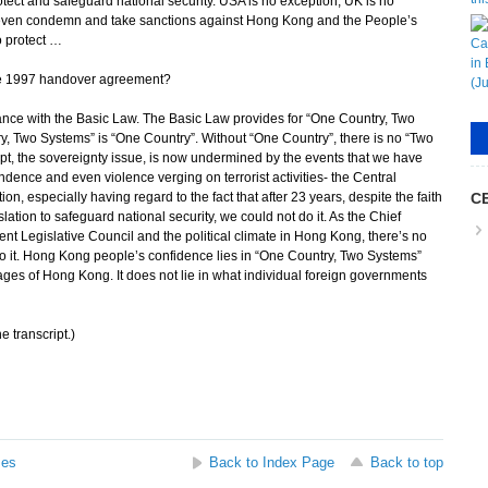
rotect and safeguard national security. USA is no exception, UK is no
r even condemn and take sanctions against Hong Kong and the People’s
o protect …
the 1997 handover agreement?
ance with the Basic Law. The Basic Law provides for “One Country, Two
ry, Two Systems” is “One Country”. Without “One Country”, there is no “Two
t, the sovereignty issue, is now undermined by the events that we have
ence and even violence verging on terrorist activities- the Central
on, especially having regard to the fact that after 23 years, despite the faith
CE
ation to safeguard national security, we could not do it. As the Chief
rent Legislative Council and the political climate in Hong Kong, there’s no
do it. Hong Kong people’s confidence lies in “One Country, Two Systems”
ages of Hong Kong. It does not lie in what individual foreign governments
e transcript.)
ses
Back to Index Page
Back to top