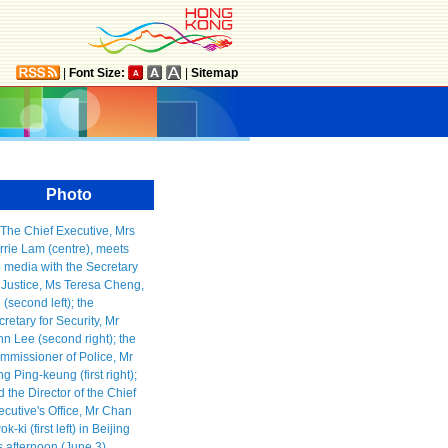
|
Font Size:
|
Sitemap
Photo