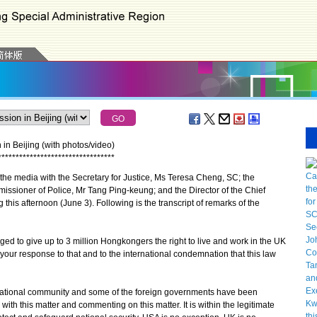
in Beijing (with photos/video)
*
*
*
*
*
*
*
*
*
*
*
*
*
*
*
*
*
*
*
*
*
*
*
*
*
*
*
*
*
*
*
*
*
e media with the Secretary for Justice, Ms Teresa Cheng, SC; the
missioner of Police, Mr Tang Ping-keung; and the Director of the Chief
 this afternoon (June 3). Following is the transcript of remarks of the
ged to give up to 3 million Hongkongers the right to live and work in the UK
s your response to that and to the international condemnation that this law
ernational community and some of the foreign governments have been
ith this matter and commenting on this matter. It is within the legitimate