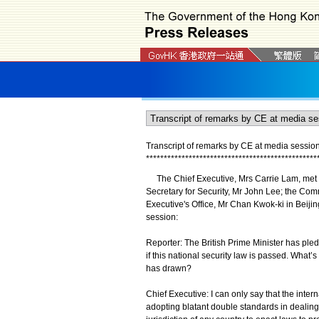
Transcript of remarks by CE at media session 
*
*
*
*
*
*
*
*
*
*
*
*
*
*
*
*
*
*
*
*
*
*
*
*
*
*
*
*
*
*
*
*
*
*
*
*
*
*
*
*
*
*
*
*
*
*
*
*
The Chief Executive, Mrs Carrie Lam, met th
Secretary for Security, Mr John Lee; the Com
Executive's Office, Mr Chan Kwok-ki in Beijing
session:
Reporter: The British Prime Minister has pled
if this national security law is passed. What’
has drawn?
Chief Executive: I can only say that the int
adopting blatant double standards in dealing w