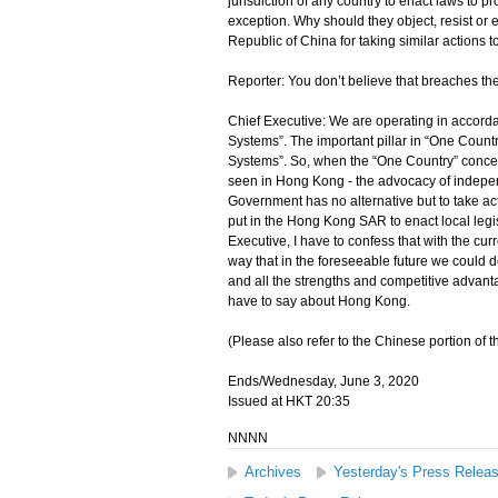
jurisdiction of any country to enact laws to p
exception. Why should they object, resist o
Republic of China for taking similar actions t
Reporter: You don’t believe that breaches 
Chief Executive: We are operating in accord
Systems”. The important pillar in “One Count
Systems”. So, when the “One Country” concep
seen in Hong Kong - the advocacy of independ
Government has no alternative but to take acti
put in the Hong Kong SAR to enact local legisl
Executive, I have to confess that with the cur
way that in the foreseeable future we could 
and all the strengths and competitive advant
have to say about Hong Kong.
(Please also refer to the Chinese portion of th
Ends/Wednesday, June 3, 2020
Issued at HKT 20:35
NNNN
Archives
Yesterday's Press Relea