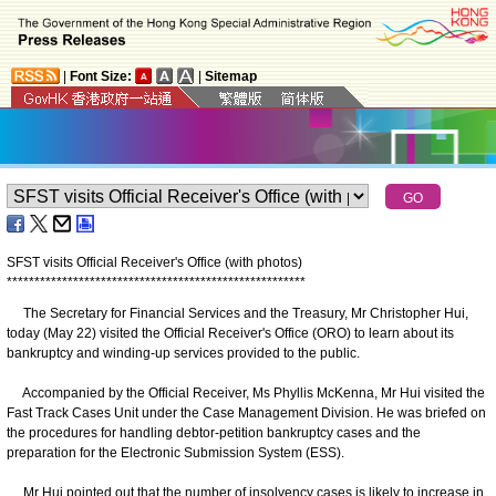
|
Font Size:
|
Sitemap
SFST visits Official Receiver's Office
(with photos)
*
*
*
*
*
*
*
*
*
*
*
*
*
*
*
*
*
*
*
*
*
*
*
*
*
*
*
*
*
*
*
*
*
*
*
*
*
*
*
*
*
*
*
*
*
*
*
*
*
*
*
*
*
*
The Secretary for Financial Services and the Treasury, Mr Christopher Hui,
today (May 22) visited the Official Receiver's Office (ORO) to learn about its
bankruptcy and winding-up services provided to the public.
Accompanied by the Official Receiver, Ms Phyllis McKenna, Mr Hui visited the
Fast Track Cases Unit under the Case Management Division. He was briefed on
the procedures for handling debtor-petition bankruptcy cases and the
preparation for the Electronic Submission System (ESS).
Mr Hui pointed out that the number of insolvency cases is likely to increase in