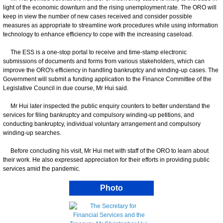
light of the economic downturn and the rising unemployment rate. The ORO will
keep in view the number of new cases received and consider possible
measures as appropriate to streamline work procedures while using information
technology to enhance efficiency to cope with the increasing caseload.
The ESS is a one-stop portal to receive and time-stamp electronic
submissions of documents and forms from various stakeholders, which can
improve the ORO's efficiency in handling bankruptcy and winding-up cases. The
Government will submit a funding application to the Finance Committee of the
Legislative Council in due course, Mr Hui said.
Mr Hui later inspected the public enquiry counters to better understand the
services for filing bankruptcy and compulsory winding-up petitions, and
conducting bankruptcy, individual voluntary arrangement and compulsory
winding-up searches.
Before concluding his visit, Mr Hui met with staff of the ORO to learn about
their work. He also expressed appreciation for their efforts in providing public
services amid the pandemic.
Photo