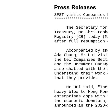
SFST visits Companies 
*
*
*
*
*
*
*
*
*
*
*
*
*
*
*
*
*
*
*
*
*
*
*
*
*
*
*
The Secretary for Fi
Treasury, Mr Christoph
Registry (CR) today (M
after full resumption 
Accompanied by the R
Ada Chung, Mr Hui visi
the New Companies Sect
and the Document Manag
also chatted with the 
understand their work 
that they provide.
Mr Hui said, "The CO
heavy blow to Hong Kon
enterprises cope with 
the economic downturn,
announced in the 2020-