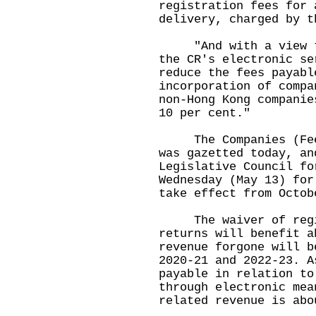
registration fees for 
delivery, charged by t
"And with a view to 
the CR's electronic se
reduce the fees payabl
incorporation of compa
non-Hong Kong companie
10 per cent."
The Companies (Fees)
was gazetted today, an
Legislative Council fo
Wednesday (May 13) for
take effect from Octob
The waiver of regis
returns will benefit a
revenue forgone will b
2020-21 and 2022-23. A
payable in relation to
through electronic mea
related revenue is abo