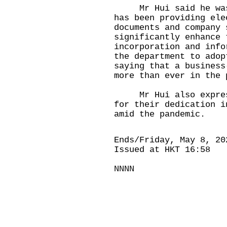
Mr Hui said he was p
has been providing ele
documents and company 
significantly enhance 
incorporation and info
the department to adop
saying that a business
more than ever in the 
Mr Hui also expresse
for their dedication i
amid the pandemic.
Ends/Friday, May 8, 20
Issued at HKT 16:58
NNNN