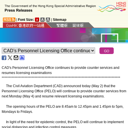
|
Font Size:
|
Sitemap
CAD's Personnel Licensing Office continues to provide counter services and
resumes licensing examinations
*
*
*
*
*
*
*
*
*
*
*
*
*
*
*
*
*
*
*
*
*
*
*
*
*
*
*
*
*
*
*
*
*
*
*
*
*
*
*
*
*
*
*
*
*
*
*
*
*
*
*
*
*
*
*
*
*
*
*
*
*
*
*
*
*
*
*
*
*
*
*
*
*
*
*
*
*
*
*
*
*
*
*
The Civil Aviation Department (CAD) announced today (May 2) that the
Personnel Licensing Office (PELO) will continue to provide counter services from
next Monday (May 4) and resume relevant licensing examinations.
The opening hours of the PELO are 8.45am to 12.45pm and 1.45pm to 5pm,
Mondays to Fridays.
In light of the need for epidemic control, the PELO will continue to implement
social distancing and infection control measures.