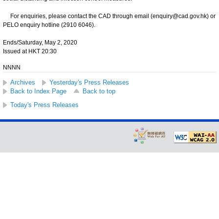
For enquiries, please contact the CAD through email (enquiry@cad.gov.hk) or
PELO enquiry hotline (2910 6046).
Ends/Saturday, May 2, 2020
Issued at HKT 20:30
NNNN
Archives
Yesterday's Press Releases
Back to Index Page
Back to top
Today's Press Releases