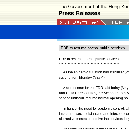
EDB to resume normal public services
*
*
*
*
*
*
*
*
*
*
*
*
*
*
*
*
*
*
*
*
*
*
*
*
*
*
*
*
*
*
*
*
*
*
*
*
*
*
*
*
*
*
As the epidemic situation has stabilised, of
starting from Monday (May 4).
A spokesman for the EDB said today (May 1) t
and Child Care Centres, the School Places Al
service units will resume normal opening hou
In light of the need for epidemic control, al
implement social distancing and infection c
alternative means to receive the services the