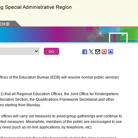
fices of the Education Bureau (EDB) will resume normal public services
hat all Regional Education Offices, the Joint Office for Kindergartens
location Section, the Qualifications Framework Secretariat and other
rs starting from Monday.
l offices will carry out measures to avoid group gatherings and continue to
ontrol measures. Meanwhile, members of the public are encouraged to use
y need (such as on-line applications, by telephone, etc).