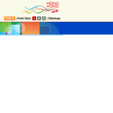
|
Font Size:
|
Sitemap