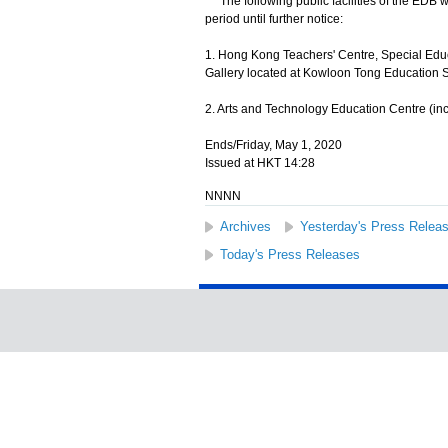
The following public facilities of the EDB wi
period until further notice:
1. Hong Kong Teachers' Centre, Special Edu
Gallery located at Kowloon Tong Education S
2. Arts and Technology Education Centre (in
Ends/Friday, May 1, 2020
Issued at HKT 14:28
NNNN
Archives
Yesterday's Press Relea
Today's Press Releases