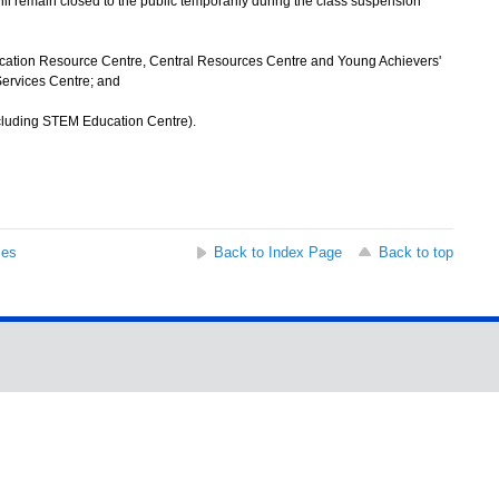
ll remain closed to the public temporarily during the class suspension
cation Resource Centre, Central Resources Centre and Young Achievers'
ervices Centre; and
cluding STEM Education Centre).
ses
Back to Index Page
Back to top