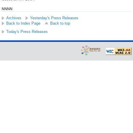
NNNN
Archives
Yesterday's Press Releases
Back to Index Page
Back to top
Today's Press Releases