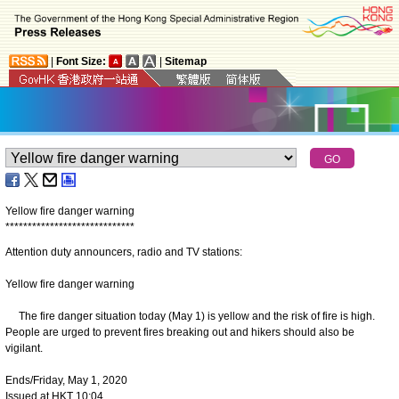
|
Font Size:
|
Sitemap
Yellow fire danger warning
*
*
*
*
*
*
*
*
*
*
*
*
*
*
*
*
*
*
*
*
*
*
*
*
*
*
*
*
*
Attention duty announcers, radio and TV stations:
Yellow fire danger warning
The fire danger situation today (May 1) is yellow and the risk of fire is high.
People are urged to prevent fires breaking out and hikers should also be
vigilant.
Ends/Friday, May 1, 2020
Issued at HKT 10:04