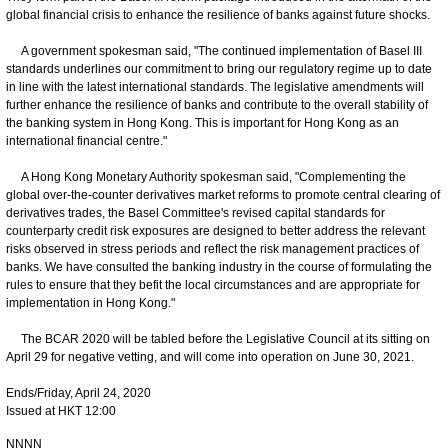
global financial crisis to enhance the resilience of banks against future shocks.
A government spokesman said, "The continued implementation of Basel III
standards underlines our commitment to bring our regulatory regime up to date
in line with the latest international standards. The legislative amendments will
further enhance the resilience of banks and contribute to the overall stability of
the banking system in Hong Kong. This is important for Hong Kong as an
international financial centre."
A Hong Kong Monetary Authority spokesman said, "Complementing the
global over-the-counter derivatives market reforms to promote central clearing of
derivatives trades, the Basel Committee's revised capital standards for
counterparty credit risk exposures are designed to better address the relevant
risks observed in stress periods and reflect the risk management practices of
banks. We have consulted the banking industry in the course of formulating the
rules to ensure that they befit the local circumstances and are appropriate for
implementation in Hong Kong."
The BCAR 2020 will be tabled before the Legislative Council at its sitting on
April 29 for negative vetting, and will come into operation on June 30, 2021.
Ends/Friday, April 24, 2020
Issued at HKT 12:00
NNNN