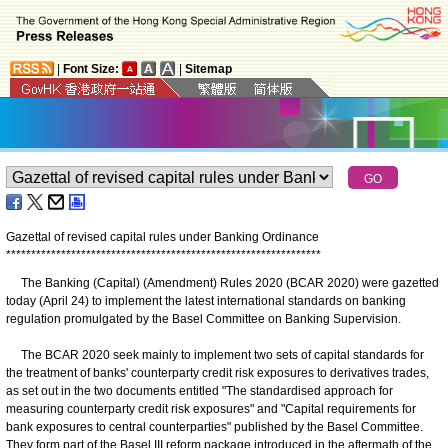
|
Font Size:
|
Sitemap
Gazettal of revised capital rules under Banking Ordinance
*
*
*
*
*
*
*
*
*
*
*
*
*
*
*
*
*
*
*
*
*
*
*
*
*
*
*
*
*
*
*
*
*
*
*
*
*
*
*
*
*
*
*
*
*
*
*
*
*
*
*
*
*
*
*
*
*
*
*
*
*
*
*
The Banking (Capital) (Amendment) Rules 2020 (BCAR 2020) were gazetted
today (April 24) to implement the latest international standards on banking
regulation promulgated by the Basel Committee on Banking Supervision.
The BCAR 2020 seek mainly to implement two sets of capital standards for
the treatment of banks' counterparty credit risk exposures to derivatives trades,
as set out in the two documents entitled "The standardised approach for
measuring counterparty credit risk exposures" and "Capital requirements for
bank exposures to central counterparties" published by the Basel Committee.
They form part of the Basel III reform package introduced in the aftermath of the