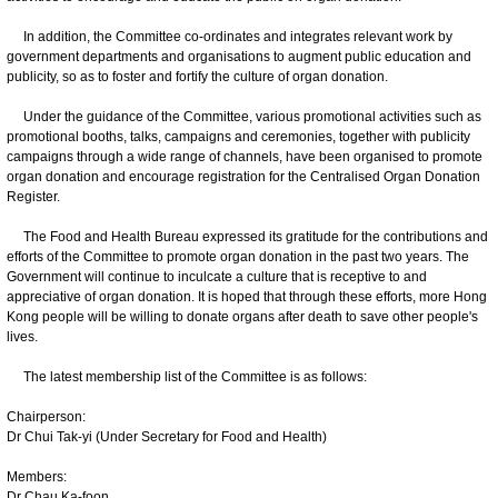
In addition, the Committee co-ordinates and integrates relevant work by
government departments and organisations to augment public education and
publicity, so as to foster and fortify the culture of organ donation.
Under the guidance of the Committee, various promotional activities such as
promotional booths, talks, campaigns and ceremonies, together with publicity
campaigns through a wide range of channels, have been organised to promote
organ donation and encourage registration for the Centralised Organ Donation
Register.
The Food and Health Bureau expressed its gratitude for the contributions and
efforts of the Committee to promote organ donation in the past two years. The
Government will continue to inculcate a culture that is receptive to and
appreciative of organ donation. It is hoped that through these efforts, more Hong
Kong people will be willing to donate organs after death to save other people's
lives.
The latest membership list of the Committee is as follows:
Chairperson:
Dr Chui Tak-yi (Under Secretary for Food and Health)
Members:
Dr Chau Ka-foon