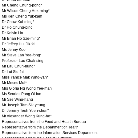
Mr Cheng Chung-pong*
Mr Wilson Cheng Hok-ming*
Ms Ken Cheng Yuk-kam
Dr Chow Kai-ming*
Dr Ho Chung-ping
Dr Kelvin Ho
Mr Brian Ho Sze-ming*
Dr Jeffrey Hui Jik-fai
Ms Jenny Koo
Mr Steve Lan Yee-fong*
Professor Lau Chak-sing
Mr Lau Chun-hung*
Dr Lui Siu-fai
Miss Yanice Mak Wing-yan*
Mr Moses Mui*
Mrs Gloria Ng Wong Yee-man
Ms Scarlett Pong Oi-lan
Mr Sze Wing-hang
Mr Joseph Tam Sik-yeung
Dr Jeremy Teoh Yuen-chun*
Mr Alexander Wong Kung-ho*
Representatives from the Food and Health Bureau
Representative from the Department of Health
Representative from the Information Services Department