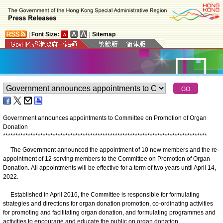
|
Font Size:
|
Sitemap
Government announces appointments to Committee on Promotion of Organ
Donation
*
*
*
*
*
*
*
*
*
*
*
*
*
*
*
*
*
*
*
*
*
*
*
*
*
*
*
*
*
*
*
*
*
*
*
*
*
*
*
*
*
*
*
*
*
*
*
*
*
*
*
*
*
*
*
*
*
*
*
*
*
*
*
*
*
*
*
*
*
*
*
*
*
*
*
*
*
*
*
*
*
*
The Government announced the appointment of 10 new members and the re-
appointment of 12 serving members to the Committee on Promotion of Organ
Donation. All appointments will be effective for a term of two years until April 14,
2022.
Established in April 2016, the Committee is responsible for formulating
strategies and directions for organ donation promotion, co-ordinating activities
for promoting and facilitating organ donation, and formulating programmes and
activities to encourage and educate the public on organ donation.