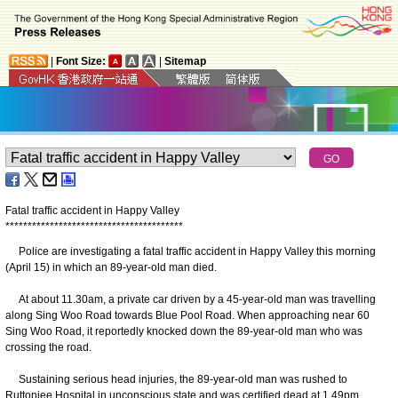
|
Font Size:
|
Sitemap
Fatal traffic accident in Happy Valley
*
*
*
*
*
*
*
*
*
*
*
*
*
*
*
*
*
*
*
*
*
*
*
*
*
*
*
*
*
*
*
*
*
*
*
*
*
*
*
*
Police are investigating a fatal traffic accident in Happy Valley this morning
(April 15) in which an 89-year-old man died.
At about 11.30am, a private car driven by a 45-year-old man was travelling
along Sing Woo Road towards Blue Pool Road. When approaching near 60
Sing Woo Road, it reportedly knocked down the 89-year-old man who was
crossing the road.
Sustaining serious head injuries, the 89-year-old man was rushed to
Ruttonjee Hospital in unconscious state and was certified dead at 1.49pm.