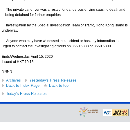
The private car driver was arrested for dangerous driving causing death and
is being detained for further enquiries.
Investigation by the Special Investigation Team of Traffic, Hong Kong Island is
underway.
Anyone who may have witnessed the accident or has any information is
urged to contact the investigating officers on 3660 6838 or 3660 6800.
Ends/Wednesday, April 15, 2020
Issued at HKT 19:15
NNNN
Archives
Yesterday's Press Releases
Back to Index Page
Back to top
Today's Press Releases