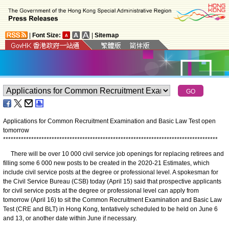
|
Font Size:
|
Sitemap
Applications for Common Recruitment Examination and Basic Law Test open
tomorrow
*
*
*
*
*
*
*
*
*
*
*
*
*
*
*
*
*
*
*
*
*
*
*
*
*
*
*
*
*
*
*
*
*
*
*
*
*
*
*
*
*
*
*
*
*
*
*
*
*
*
*
*
*
*
*
*
*
*
*
*
*
*
*
*
*
*
*
*
*
*
*
*
*
*
*
*
*
*
*
*
*
*
*
*
There will be over 10 000 civil service job openings for replacing retirees and
filling some 6 000 new posts to be created in the 2020-21 Estimates, which
include civil service posts at the degree or professional level. A spokesman for
the Civil Service Bureau (CSB) today (April 15) said that prospective applicants
for civil service posts at the degree or professional level can apply from
tomorrow (April 16) to sit the Common Recruitment Examination and Basic Law
Test (CRE and BLT) in Hong Kong, tentatively scheduled to be held on June 6
and 13, or another date within June if necessary.