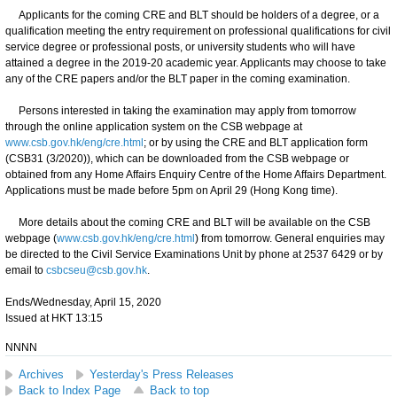
Applicants for the coming CRE and BLT should be holders of a degree, or a
qualification meeting the entry requirement on professional qualifications for civil
service degree or professional posts, or university students who will have
attained a degree in the 2019-20 academic year. Applicants may choose to take
any of the CRE papers and/or the BLT paper in the coming examination.
Persons interested in taking the examination may apply from tomorrow
through the online application system on the CSB webpage at
www.csb.gov.hk/eng/cre.html
; or by using the CRE and BLT application form
(CSB31 (3/2020)), which can be downloaded from the CSB webpage or
obtained from any Home Affairs Enquiry Centre of the Home Affairs Department.
Applications must be made before 5pm on April 29 (Hong Kong time).
More details about the coming CRE and BLT will be available on the CSB
webpage (
www.csb.gov.hk/eng/cre.html
) from tomorrow. General enquiries may
be directed to the Civil Service Examinations Unit by phone at 2537 6429 or by
email to
csbcseu@csb.gov.hk
.
Ends/Wednesday, April 15, 2020
Issued at HKT 13:15
NNNN
Archives
Yesterday's Press Releases
Back to Index Page
Back to top