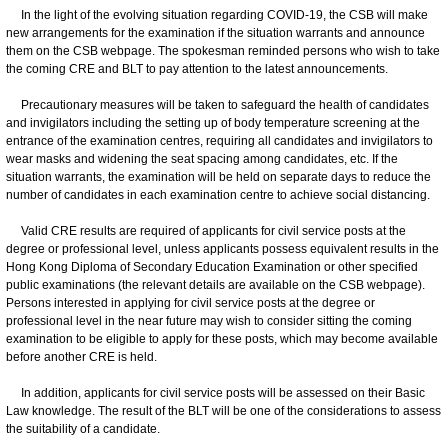
In the light of the evolving situation regarding COVID-19, the CSB will make
new arrangements for the examination if the situation warrants and announce
them on the CSB webpage. The spokesman reminded persons who wish to take
the coming CRE and BLT to pay attention to the latest announcements.
Precautionary measures will be taken to safeguard the health of candidates
and invigilators including the setting up of body temperature screening at the
entrance of the examination centres, requiring all candidates and invigilators to
wear masks and widening the seat spacing among candidates, etc. If the
situation warrants, the examination will be held on separate days to reduce the
number of candidates in each examination centre to achieve social distancing.
Valid CRE results are required of applicants for civil service posts at the
degree or professional level, unless applicants possess equivalent results in the
Hong Kong Diploma of Secondary Education Examination or other specified
public examinations (the relevant details are available on the CSB webpage).
Persons interested in applying for civil service posts at the degree or
professional level in the near future may wish to consider sitting the coming
examination to be eligible to apply for these posts, which may become available
before another CRE is held.
In addition, applicants for civil service posts will be assessed on their Basic
Law knowledge. The result of the BLT will be one of the considerations to assess
the suitability of a candidate.