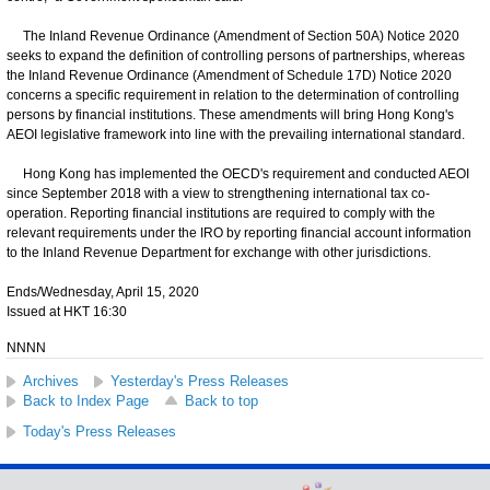
The Inland Revenue Ordinance (Amendment of Section 50A) Notice 2020
seeks to expand the definition of controlling persons of partnerships, whereas
the Inland Revenue Ordinance (Amendment of Schedule 17D) Notice 2020
concerns a specific requirement in relation to the determination of controlling
persons by financial institutions. These amendments will bring Hong Kong's
AEOI legislative framework into line with the prevailing international standard.
Hong Kong has implemented the OECD's requirement and conducted AEOI
since September 2018 with a view to strengthening international tax co-
operation. Reporting financial institutions are required to comply with the
relevant requirements under the IRO by reporting financial account information
to the Inland Revenue Department for exchange with other jurisdictions.
Ends/Wednesday, April 15, 2020
Issued at HKT 16:30
NNNN
Archives
Yesterday's Press Releases
Back to Index Page
Back to top
Today's Press Releases