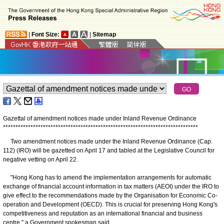
|
Font Size:
|
Sitemap
Gazettal of amendment notices made under Inland Revenue Ordinance
*
*
*
*
*
*
*
*
*
*
*
*
*
*
*
*
*
*
*
*
*
*
*
*
*
*
*
*
*
*
*
*
*
*
*
*
*
*
*
*
*
*
*
*
*
*
*
*
*
*
*
*
*
*
*
*
*
*
*
*
*
*
*
*
*
*
*
*
*
*
*
*
*
*
*
*
*
*
Two amendment notices made under the Inland Revenue Ordinance (Cap.
112) (IRO) will be gazetted on April 17 and tabled at the Legislative Council for
negative vetting on April 22.
"Hong Kong has to amend the implementation arrangements for automatic
exchange of financial account information in tax matters (AEOI) under the IRO to
give effect to the recommendations made by the Organisation for Economic Co-
operation and Development (OECD). This is crucial for preserving Hong Kong's
competitiveness and reputation as an international financial and business
centre," a Government spokesman said.