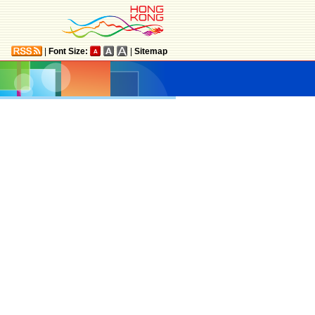
|
Font Size:
|
Sitemap