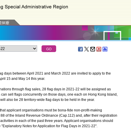
ag days between April 2021 and March 2022 are invited to apply to the
ril 15 and May 14 this year.
tions through flag sales, 28 flag days in 2021-22 will be assigned as
ns can sell flags concurrently on those days, one each on Hong Kong Island,
ill also be 28 territory-wide flag days to be held in the year.
t applicant organisations must be bona-fide non-profit-making
88 of the Inland Revenue Ordinance (Cap.112) and, after their registration
activities in each of the past three years. Applicant organisations should
 the "Explanatory Notes for Application for Flag Days in 2021-22".