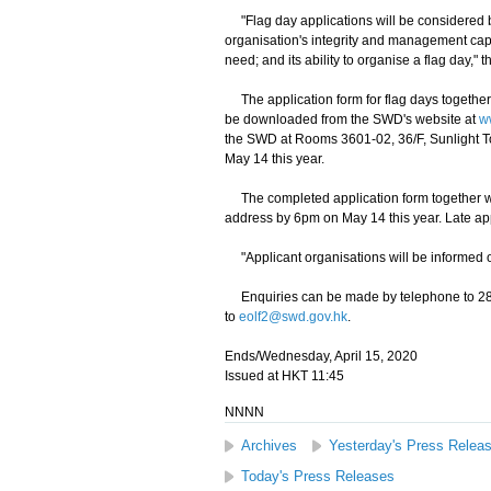
"Flag day applications will be considered by
organisation's integrity and management capabi
need; and its ability to organise a flag day,"
The application form for flag days together 
be downloaded from the SWD's website at
w
the SWD at Rooms 3601-02, 36/F, Sunlight 
May 14 this year.
The completed application form together wi
address by 6pm on May 14 this year. Late app
"Applicant organisations will be informed o
Enquiries can be made by telephone to 2832
to
eolf2@swd.gov.hk
.
Ends/Wednesday, April 15, 2020
Issued at HKT 11:45
NNNN
Archives
Yesterday's Press Relea
Today's Press Releases