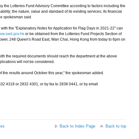
 the Lotteries Fund Advisory Committee according to factors including the
lity; the nature, value and standard of its existing services; its financial
 the spokesman said.
with the "Explanatory Notes for Application for Flag Days in 2021-22" can
ww.swd.gov.hk
or be obtained from the Lotteries Fund Projects Section of
Tower, 248 Queen's Road East, Wan Chai, Hong Kong from today to 6pm on
th the required documents should reach the department at the above
lications will not be considered.
f the results around October this year," the spokesman added.
 4318 or 2832 4301, or by fax to 2838 0441, or by email
ses
Back to Index Page
Back to top