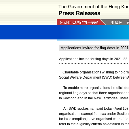
Applications invited for flag days in 202
1
-2
2
*
*
*
*
*
*
*
*
*
*
*
*
*
*
*
*
*
*
*
*
*
*
*
*
*
*
*
*
*
*
*
*
*
*
*
*
*
*
*
*
*
*
*
*
*
*
*
*
Charitable organisations wishing to hold fl
Social Welfare Department (SWD) between Ap
To enable more organisations to solicit dona
regional flag days so that three organisatio
in Kowloon and in the New Territories. There w
An SWD spokesman said today (April 15) tha
organisations exempt from tax under Section 
for tax exemption, have organised charitable 
refer to the eligibility criteria as detailed in