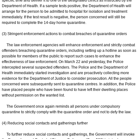
specific time and deliver it to one of the designated clinics as instructed by the
Department of Health. If a sample tests positive, the Department of Health will
arrange for the person to be admitted to hospital for isolation and treatment
immediately. If the test result is negative, the person concerned will still be
required to complete the 14-day home quarantine.
(3) Stringent enforcement actions to combat breaches of quarantine orders
The law enforcement agencies will enhance enforcement and strictly combat
offenders breaching quarantine orders, including setting up a hotline as soon as
possible for members of the public to report such cases to enhance the
effectiveness of law enforcement. On March 22 and yesterday, the Police
intercepted several suspected offenders. The Police and the Department of
Health immediately started investigation and are proactively collecting more
evidence for the Department of Justice to consider prosecution. All the people
concerned were subsequently sent to quarantine centres. In addition, the Police
have placed people who have been found to have left their dwelling places
without permission on the wanted list.
The Government once again reminds all persons under compulsory
quarantine to strictly comply with the quarantine order and not to defy the law.
(4) Reducing social contacts and gatherings further
To further reduce social contacts and gatherings, the Government will invoke