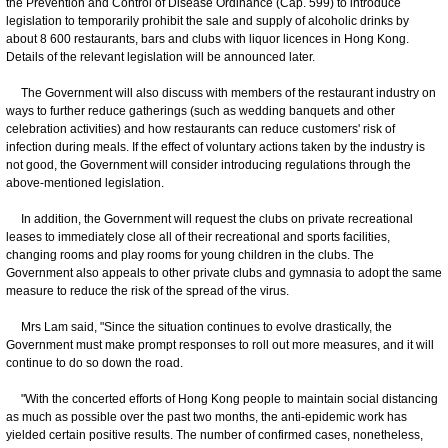
the Prevention and Control of Disease Ordinance (Cap. 599) to introduce
legislation to temporarily prohibit the sale and supply of alcoholic drinks by
about 8 600 restaurants, bars and clubs with liquor licences in Hong Kong.
Details of the relevant legislation will be announced later.
The Government will also discuss with members of the restaurant industry on
ways to further reduce gatherings (such as wedding banquets and other
celebration activities) and how restaurants can reduce customers' risk of
infection during meals. If the effect of voluntary actions taken by the industry is
not good, the Government will consider introducing regulations through the
above-mentioned legislation.
In addition, the Government will request the clubs on private recreational
leases to immediately close all of their recreational and sports facilities,
changing rooms and play rooms for young children in the clubs. The
Government also appeals to other private clubs and gymnasia to adopt the same
measure to reduce the risk of the spread of the virus.
Mrs Lam said, "Since the situation continues to evolve drastically, the
Government must make prompt responses to roll out more measures, and it will
continue to do so down the road.
"With the concerted efforts of Hong Kong people to maintain social distancing
as much as possible over the past two months, the anti-epidemic work has
yielded certain positive results. The number of confirmed cases, nonetheless,