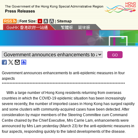
|
Font Size:
|
Sitemap
Government announces enhancements to anti-epidemic measures in four
aspects
*
*
*
*
*
*
*
*
*
*
*
*
*
*
*
*
*
*
*
*
*
*
*
*
*
*
*
*
*
*
*
*
*
*
*
*
*
*
*
*
*
*
*
*
*
*
*
*
*
*
*
*
*
*
*
*
*
*
*
*
*
*
*
*
*
*
*
*
*
*
*
*
*
*
*
*
*
*
*
*
With a large number of Hong Kong residents returning from overseas
countries in which the COVID-19 epidemic situation has been increasingly
severe recently, the number of imported cases in Hong Kong has surged rapidly
and some clusters with community-acquired cases have been detected. After
consideration by major members of the Steering Committee cum Command
Centre chaired by the Chief Executive, Mrs Carrie Lam, enhancements were
announced by Mrs Lam yesterday (March 23) for the anti-epidemic measures in
four aspects, responding quickly to the latest developments of the disease.