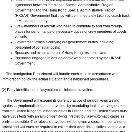
agreement between the Macao Special Administrative Region
Government and the Hong Kong Special Administrative Region
(HKSAR) Government that they will be immediately taken by coach back
to Macao upon entry;
Crew members of aircraft who need to commute to and from foreign
places for performance of necessary duties or crew members of goods
vessels;
Government officials carrying out government duties including
personnel of consular posts;
Spouses and minor children of Hong Kong residents; and
Personnel engaged in anti-epidemic work endorsed by the HKSAR
Government.
The Immigration Department will handle each case in accordance with
immigration policy, the actual situation and established procedures.
(2) Early Identification of asymptomatic inbound travellers
The Government will expand its current practice of random virus testing
against asymptomatic inbound travellers by mandating that all arriving persons
from the United Kingdom, other countries in Europe and the United States must
have virus tests with an aim of identifying infected but asymptomatic cases as
early as possible. The relevant travellers will be given a specimen container on
arrival and will each be required to collect their deep throat saliva sample at a