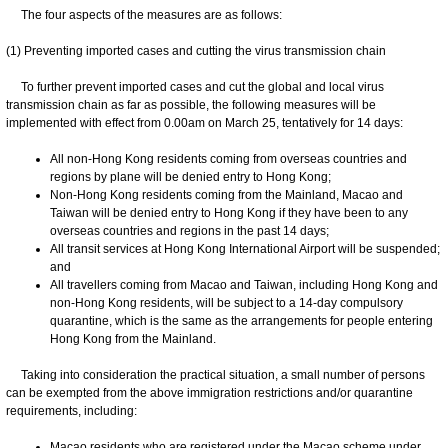
The four aspects of the measures are as follows:
(1) Preventing imported cases and cutting the virus transmission chain
To further prevent imported cases and cut the global and local virus
transmission chain as far as possible, the following measures will be
implemented with effect from 0.00am on March 25, tentatively for 14 days:
All non-Hong Kong residents coming from overseas countries and
regions by plane will be denied entry to Hong Kong;
Non-Hong Kong residents coming from the Mainland, Macao and
Taiwan will be denied entry to Hong Kong if they have been to any
overseas countries and regions in the past 14 days;
All transit services at Hong Kong International Airport will be suspended;
and
All travellers coming from Macao and Taiwan, including Hong Kong and
non-Hong Kong residents, will be subject to a 14-day compulsory
quarantine, which is the same as the arrangements for people entering
Hong Kong from the Mainland.
Taking into consideration the practical situation, a small number of persons
can be exempted from the above immigration restrictions and/or quarantine
requirements, including:
Macao residents who are registered under the Macao scheme under