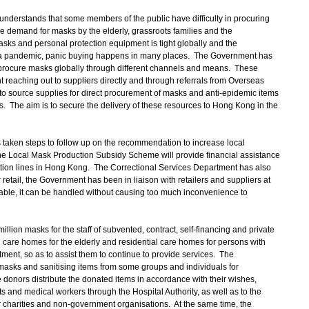
nderstands that some members of the public have difficulty in procuring
 demand for masks by the elderly, grassroots families and the
asks and personal protection equipment is tight globally and the
a pandemic, panic buying happens in many places. The Government has
procure masks globally through different channels and means. These
reaching out to suppliers directly and through referrals from Overseas
o source supplies for direct procurement of masks and anti-epidemic items
 The aim is to secure the delivery of these resources to Hong Kong in the
taken steps to follow up on the recommendation to increase local
he Local Mask Production Subsidy Scheme will provide financial assistance
uction lines in Hong Kong. The Correctional Services Department has also
retail, the Government has been in liaison with retailers and suppliers at
ailable, it can be handled without causing too much inconvenience to
ion masks for the staff of subvented, contract, self-financing and private
al care homes for the elderly and residential care homes for persons with
tment, so as to assist them to continue to provide services. The
asks and sanitising items from some groups and individuals for
he donors distribute the donated items in accordance with their wishes,
ts and medical workers through the Hospital Authority, as well as to the
charities and non-government organisations. At the same time, the