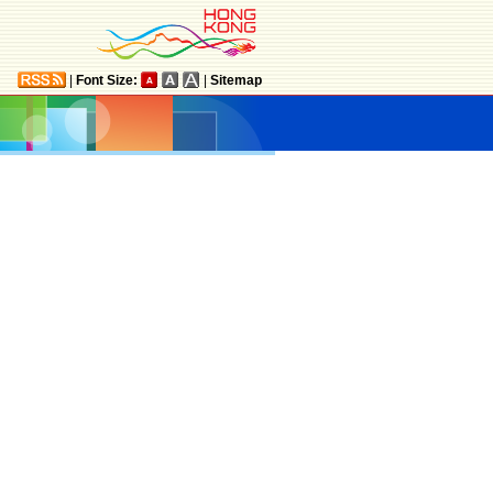
|
Font Size:
|
Sitemap