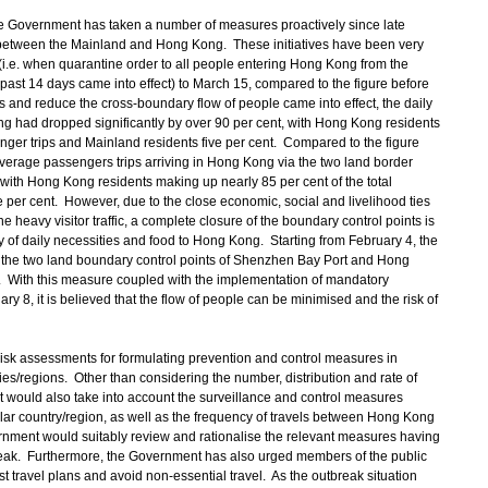
the Government has taken a number of measures proactively since late
e between the Mainland and Hong Kong. These initiatives have been very
 (i.e. when quarantine order to all people entering Hong Kong from the
past 14 days came into effect) to March 15, compared to the figure before
s and reduce the cross-boundary flow of people came into effect, the daily
g had dropped significantly by over 90 per cent, with Hong Kong residents
enger trips and Mainland residents five per cent. Compared to the figure
average passengers trips arriving in Hong Kong via the two land border
 with Hong Kong residents making up nearly 85 per cent of the total
 per cent. However, due to the close economic, social and livelihood ties
eavy visitor traffic, a complete closure of the boundary control points is
y of daily necessities and food to Hong Kong. Starting from February 4, the
 the two land boundary control points of Shenzhen Bay Port and Hong
With this measure coupled with the implementation of mandatory
y 8, it is believed that the flow of people can be minimised and the risk of
 assessments for formulating prevention and control measures in
es/regions. Other than considering the number, distribution and rate of
 would also take into account the surveillance and control measures
ular country/region, as well as the frequency of travels between Hong Kong
rnment would suitably review and rationalise the relevant measures having
break. Furthermore, the Government has also urged members of the public
t travel plans and avoid non-essential travel. As the outbreak situation