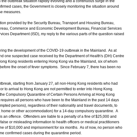
he outbreak situation rapidly evolving and a continuous surge in the
firmed cases, the Government is closely monitoring the situation around
se measures.
ion provided by the Security Bureau, Transport and Housing Bureau,
ureau, Commerce and Economic Development Bureau, Financial Services
ices Department (ISD), my reply to the various parts of the question raised
ring the development of the COVID-19 outbreak in the Mainland. As at
d one suspected case received by the Department of Health's (DH) Centre
Hong Kong residents entering Hong Kong via the Mainland, six of whom
 before the onset of fever symptoms. Since February 7, there has been no
break, starting from January 27, all non-Hong Kong residents who had
ior to arrival to Hong Kong are not permitted to enter into Hong Kong.
h the Compulsory Quarantine of Certain Persons Arriving at Hong Kong
requires all persons who have been to the Mainland in the past 14 days
pted persons), regardless of their nationality and travel documents, to
e, home or other accommodation) for a 14-day compulsory quarantine. A
 an offence. Offenders are liable to a penalty of a fine of $25,000 and
alse or misleading information to health officers or medical practitioners
fine of $10,000 and imprisonment for six months. As of now, no person who
 confirmed cases during the quarantine period.