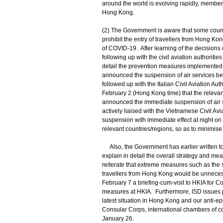
around the world is evolving rapidly, members
Hong Kong.
(2) The Government is aware that some count
prohibit the entry of travellers from Hong K
of COVID-19. After learning of the decisions 
following up with the civil aviation authoriti
detail the prevention measures implemented b
announced the suspension of air services b
followed up with the Italian Civil Aviation Aut
February 2 (Hong Kong time) that the relevan
announced the immediate suspension of air
actively liaised with the Vietnamese Civil Avia
suspension with immediate effect at night on
relevant countries/regions, so as to minimis
Also, the Government has earlier written to
explain in detail the overall strategy and m
reiterate that extreme measures such as the s
travellers from Hong Kong would be unnecess
February 7 a briefing-cum-visit to HKIA for C
measures at HKIA. Furthermore, ISD issues pr
latest situation in Hong Kong and our anti-e
Consular Corps, international chambers of c
January 26.