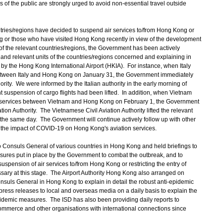
 of the public are strongly urged to avoid non-essential travel outside
ries/regions have decided to suspend air services to/from Hong Kong or
ong or those who have visited Hong Kong recently in view of the development
of the relevant countries/regions, the Government has been actively
es and relevant units of the countries/regions concerned and explaining in
y the Hong Kong International Airport (HKIA). For instance, when Italy
etween Italy and Hong Kong on January 31, the Government immediately
hority. We were informed by the Italian authority in the early morning of
t suspension of cargo flights had been lifted. In addition, when Vietnam
 services between Vietnam and Hong Kong on February 1, the Government
tion Authority. The Vietnamese Civil Aviation Authority lifted the relevant
 the same day. The Government will continue actively follow up with other
e the impact of COVID-19 on Hong Kong's aviation services.
 Consuls General of various countries in Hong Kong and held briefings to
easures put in place by the Government to combat the outbreak, and to
uspension of air services to/from Hong Kong or restricting the entry of
ary at this stage. The Airport Authority Hong Kong also arranged on
onsuls General in Hong Kong to explain in detail the robust anti-epidemic
ess releases to local and overseas media on a daily basis to explain the
pidemic measures. The ISD has also been providing daily reports to
ommerce and other organisations with international connections since