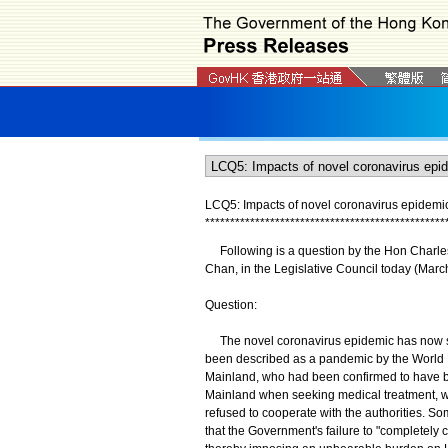
LCQ5: Impacts of novel coronavirus epidem
*
*
*
*
*
*
*
*
*
*
*
*
*
*
*
*
*
*
*
*
*
*
*
*
*
*
*
*
*
*
*
*
*
*
*
*
*
*
*
*
*
*
*
*
*
*
*
*
Following is a question by the Hon Charles
Chan, in the Legislative Council today (Marc
Question:
The novel coronavirus epidemic has now spr
been described as a pandemic by the World H
Mainland, who had been confirmed to have been
Mainland when seeking medical treatment, wi
refused to cooperate with the authorities. S
that the Government's failure to "completely cl