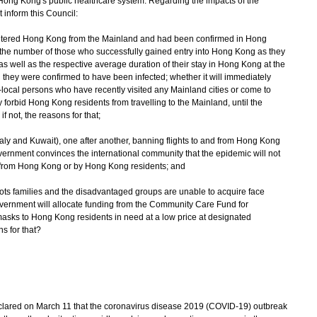
ong Kong's public healthcare system. Regarding the impacts of the
inform this Council:
ntered Hong Kong from the Mainland and had been confirmed in Hong
f the number of those who successfully gained entry into Hong Kong as they
s well as the respective average duration of their stay in Hong Kong at the
they were confirmed to have been infected; whether it will immediately
-local persons who have recently visited any Mainland cities or come to
forbid Hong Kong residents from travelling to the Mainland, until the
 if not, the reasons for that;
Italy and Kuwait), one after another, banning flights to and from Hong Kong
ernment convinces the international community that the epidemic will not
 from Hong Kong or by Hong Kong residents; and
oots families and the disadvantaged groups are unable to acquire face
vernment will allocate funding from the Community Care Fund for
masks to Hong Kong residents in need at a low price at designated
ons for that?
red on March 11 that the coronavirus disease 2019 (COVID-19) outbreak