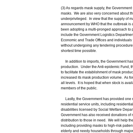
(3) As regards mask supply, the Government u
masks. We are also very concerned about the
underprivileged. In view that the supply of m
announcement by WHO that the outbreak is 
been adopting a multi-pronged approach to 
include the Government Logistics Department 
Economic and Trade Offices and individuals t
without undergoing any tendering procedures.
shortest time possible.
In addition to imports, the Government has 
production. Under the Anti-epidemic Fund, t
to facilitate the establishment of mask prod
increased its mask production volume. As for 
all levels. It is hoped that when stock is av
members of the public.
Lastly, the Government has provided one mill
residential service units, including residenti
disabilities licensed by Social Welfare Depar
Government has also received donations of m
distribution to those in need. We will help t
including providing masks to high-risk patien
elderly and needy households through major 