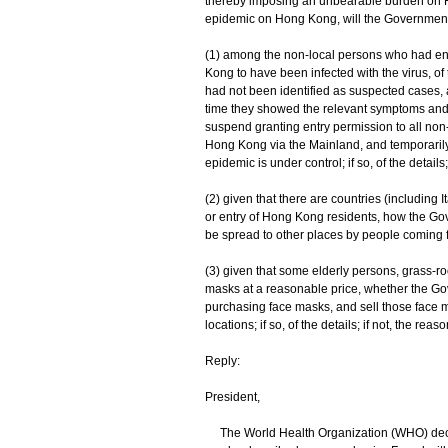
thereby imposing an unbearable burden on H
epidemic on Hong Kong, will the Government 
(1) among the non-local persons who had e
Kong to have been infected with the virus, o
had not been identified as suspected cases, a
time they showed the relevant symptoms and 
suspend granting entry permission to all non
Hong Kong via the Mainland, and temporarily 
epidemic is under control; if so, of the details;
(2) given that there are countries (including 
or entry of Hong Kong residents, how the Gov
be spread to other places by people coming
(3) given that some elderly persons, grass-r
masks at a reasonable price, whether the Go
purchasing face masks, and sell those face 
locations; if so, of the details; if not, the reas
Reply:
President,
The World Health Organization (WHO) decla