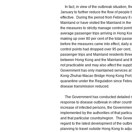
In fact, in view of the outbreak situation, 
January to further reduce the flow of peopl
effective. During the period from February 8
Mainland or have visited the Mainland in the 
the measures to strictly manage control point
average passenger trips arriving in Hong Kon
making up over 80 per cent of the total pass
before the measures came into effect, daily 
control points had dropped over 95 per cent,
passenger trips and Mainland residents three
between Hong Kong and the Mainland and the h
not practicable and may also affect the suppl
Government has only maintained services at
Kong-Zhuhai-Macao Bridge Hong Kong Port. 
quarantine under the Regulation since Februar
disease transmission reduced.
The Government has conducted detailed risk
response to disease outbreak in other countri
increase of infected persons, the Government
implemented by the authorities of that partic
and that particular country/region. The Gove
regard to the latest development of the out
planning to travel outside Hong Kong to adjus