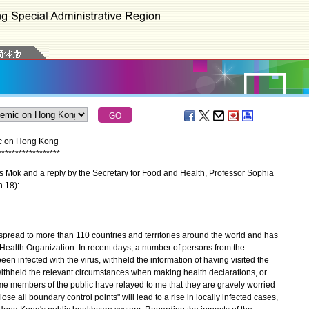
ic on Hong Kong
*
*
*
*
*
*
*
*
*
*
*
*
*
*
*
*
*
*
 Mok and a reply by the Secretary for Food and Health, Professor Sophia
h 18):
ead to more than 110 countries and territories around the world and has
ealth Organization. In recent days, a number of persons from the
 infected with the virus, withheld the information of having visited the
thheld the relevant circumstances when making health declarations, or
ome members of the public have relayed to me that they are gravely worried
ose all boundary control points" will lead to a rise in locally infected cases,