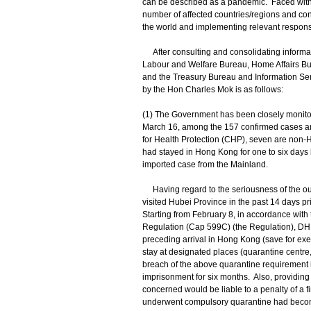
can be described as a pandemic. Faced with t
number of affected countries/regions and con
the world and implementing relevant respon
After consulting and consolidating informat
Labour and Welfare Bureau, Home Affairs B
and the Treasury Bureau and Information Serv
by the Hon Charles Mok is as follows:
(1) The Government has been closely monito
March 16, among the 157 confirmed cases an
for Health Protection (CHP), seven are non-
had stayed in Hong Kong for one to six days
imported case from the Mainland.
Having regard to the seriousness of the out
visited Hubei Province in the past 14 days pr
Starting from February 8, in accordance wit
Regulation (Cap 599C) (the Regulation), DH 
preceding arrival in Hong Kong (save for exem
stay at designated places (quarantine centr
breach of the above quarantine requirement is
imprisonment for six months. Also, providing f
concerned would be liable to a penalty of a 
underwent compulsory quarantine had become