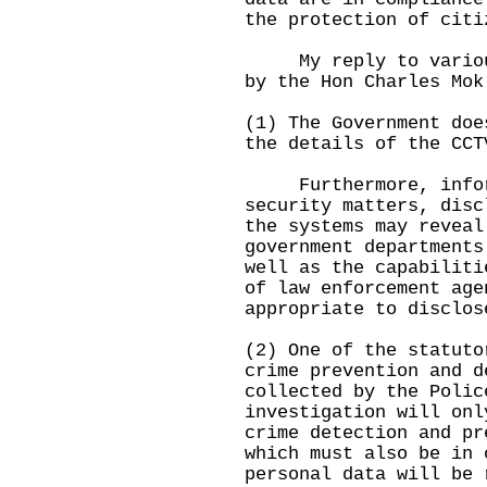
the protection of citi
My reply to various 
by the Hon Charles Mok
(1) The Government doe
the details of the CCT
Furthermore, informa
security matters, disc
the systems may reveal
government departments
well as the capabiliti
of law enforcement ag
appropriate to disclos
(2) One of the statuto
crime prevention and 
collected by the Polic
investigation will onl
crime detection and pr
which must also be in
personal data will be 