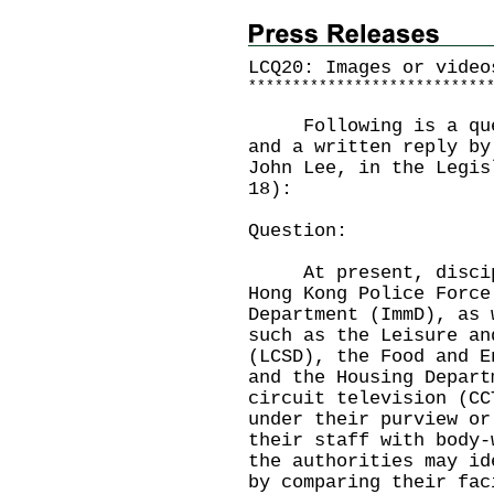
LCQ20: Images or video
*
*
*
*
*
*
*
*
*
*
*
*
*
*
*
*
*
*
*
*
*
*
*
*
*
*
*
Following is a quest
and a written reply by
John Lee, in the Legis
18):
Question:
At present, discipli
Hong Kong Police Force
Department (ImmD), as 
such as the Leisure an
(LCSD), the Food and E
and the Housing Depart
circuit television (CC
under their purview or
their staff with body-
the authorities may id
by comparing their fac