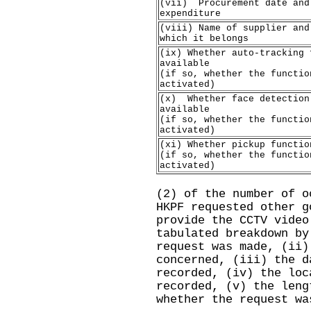
(vii) Procurement date and
expenditure
(viii) Name of supplier and
which it belongs
(ix) Whether auto-tracking 
available
(if so, whether the functio
activated)
(x) Whether face detection
available
(if so, whether the functio
activated)
(xi) Whether pickup functio
(if so, whether the functio
activated)
(2) of the number of o
HKPF requested other g
provide the CCTV video
tabulated breakdown by
request was made, (ii)
concerned, (iii) ‍the 
recorded, (iv) the loc
recorded, (v) the leng
whether the request wa