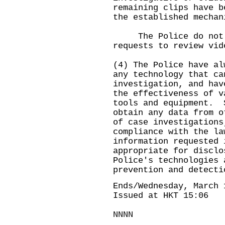
remaining clips have b
the established mechan
The Police do not ma
requests to review vid
(4) The Police have al
any technology that ca
investigation, and hav
the effectiveness of v
tools and equipment. 
obtain any data from o
of case investigations
compliance with the l
information requested 
appropriate for disclo
Police's technologies 
prevention and detecti
Ends/Wednesday, March 
Issued at HKT 15:06
NNNN