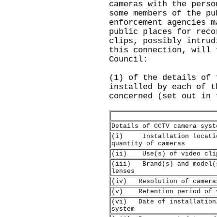
cameras with the perso
some members of the pu
enforcement agencies m
public places for reco
clips, possibly intrud
this connection, will 
Council:
(1) of the details of 
installed by each of t
concerned (set out in 
Details of CCTV camera syst
(i) Installation locatio
quantity of cameras
(ii) Use(s) of video cli
(iii) Brand(s) and model(
lenses
(iv) Resolution of camera
(v) Retention period of v
(vi) Date of installation
system