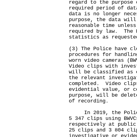
regard to the purpose 
required period of da
data is no longer nece
purpose, the data will
reasonable time unless
required by law. The 
statistics as requeste
(3) The Police have cl
procedures for handlin
worn video cameras (B
Video clips with inves
will be classified as 
the relevant investiga
completed. Video clip
evidential value, or c
purpose, will be delet
of recording.
In 2019, the Police
5 347 clips using BWVC
respectively at public
25 clips and 3 804 cli
investigative or evid