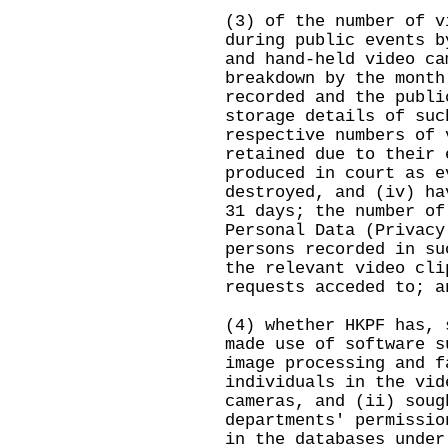
(3) of the number of v
during public events b
and hand-held video ca
breakdown by the month
recorded and the publi
storage details of suc
respective numbers of 
retained due to their 
produced in court as e
destroyed, and (iv) ha
31 days; the number of
Personal Data (Privacy
persons recorded in su
the relevant video cli
requests acceded to; a
(4) whether HKPF has, 
made use of software s
image processing and f
individuals in the vid
cameras, and (ii) soug
departments' permissio
in the databases under