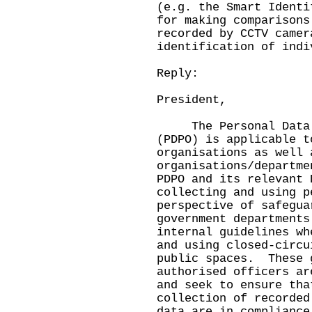
(e.g. the Smart Identi
for making comparisons
recorded by CCTV camer
identification of indi
Reply:
President,
The Personal Data (P
(PDPO) is applicable t
organisations as well
organisations/departme
PDPO and its relevant 
collecting and using 
perspective of safegua
government departments
internal guidelines wh
and using closed-circu
public spaces. These 
authorised officers ar
and seek to ensure tha
collection of recorded
data are in compliance