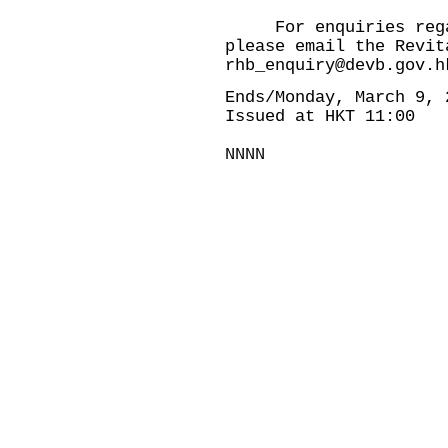
For enquiries regard
please email the Revit
rhb_enquiry@devb.gov.h
Ends/Monday, March 9, 
Issued at HKT 11:00
NNNN