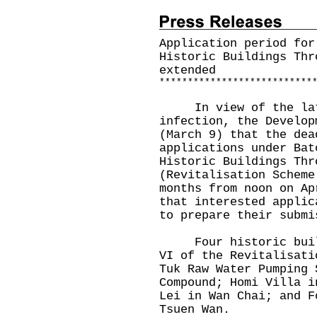
Application period for
Historic Buildings Thr
extended
*
*
*
*
*
*
*
*
*
*
*
*
*
*
*
*
*
*
*
*
*
*
*
*
*
*
*
In view of the lates
infection, the Develop
(March 9) that the dea
applications under Bat
Historic Buildings Thr
(Revitalisation Scheme
months from noon on Ap
that interested applic
to prepare their submi
Four historic buildi
VI of the Revitalisati
Tuk Raw Water Pumping 
Compound; Homi Villa i
Lei in Wan Chai; and F
Tsuen Wan.